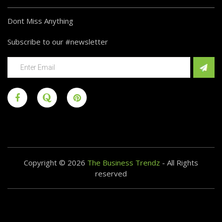
Dont Miss Anything
Subscribe to our #newsletter
Copyright © 2026
The Business Trendz
- All Rights
reserved