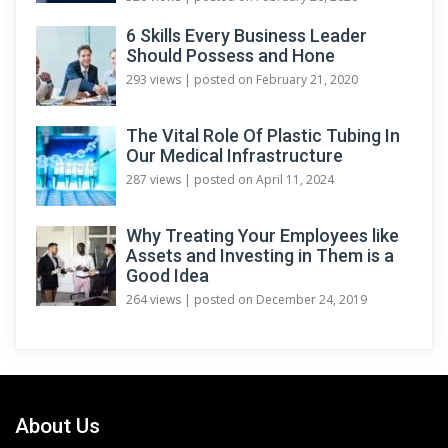
6 Skills Every Business Leader
Should Possess and Hone
293 views
|
posted on February 21, 2020
The Vital Role Of Plastic Tubing In
Our Medical Infrastructure
287 views
|
posted on April 11, 2024
Why Treating Your Employees like
Assets and Investing in Them is a
Good Idea
264 views
|
posted on December 24, 2019
About Us