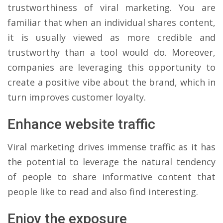
trustworthiness of viral marketing. You are
familiar that when an individual shares content,
it is usually viewed as more credible and
trustworthy than a tool would do. Moreover,
companies are leveraging this opportunity to
create a positive vibe about the brand, which in
turn improves customer loyalty.
Enhance website traffic
Viral marketing drives immense traffic as it has
the potential to leverage the natural tendency
of people to share informative content that
people like to read and also find interesting.
Enjoy the exposure