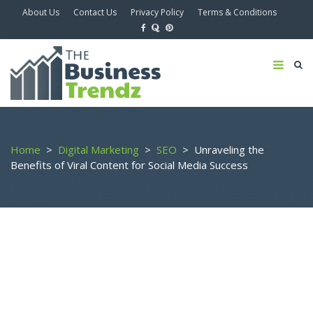
About Us
Contact Us
Privacy Policy
Terms & Conditions
Home
>
Digital Marketing
>
SEO
>
Unraveling the
Benefits of Viral Content for Social Media Success