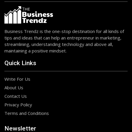
Business Trendz is the one-stop destination for all kinds of
tips and ideas that can help an entrepreneur in marketing,
streamlining, understanding technology and above all,
maintaining a positive mindset.
Quick Links
Write For Us
About Us
Contact Us
Privacy Policy
Terms and Conditions
Newsletter