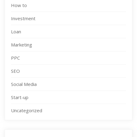
How to
Investment
Loan
Marketing
PPC
SEO
Social Media
Start-up
Uncategorized