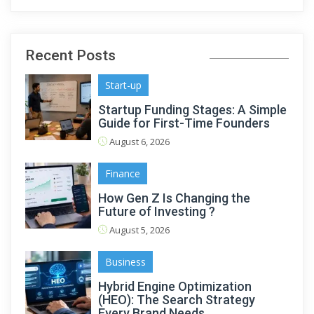
Recent Posts
Start-up
Startup Funding Stages: A Simple
Guide for First-Time Founders
August 6, 2026
Finance
How Gen Z Is Changing the
Future of Investing ?
August 5, 2026
Business
Hybrid Engine Optimization
(HEO): The Search Strategy
Every Brand Needs