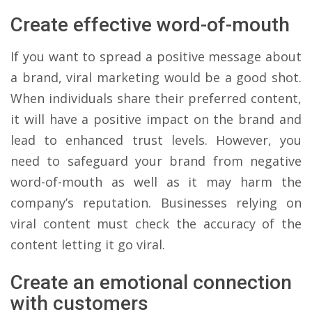
Create effective word-of-mouth
If you want to spread a positive message about
a brand, viral marketing would be a good shot.
When individuals share their preferred content,
it will have a positive impact on the brand and
lead to enhanced trust levels. However, you
need to safeguard your brand from negative
word-of-mouth as well as it may harm the
company’s reputation. Businesses relying on
viral content must check the accuracy of the
content letting it go viral.
Create an emotional connection
with customers