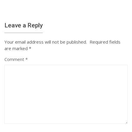
Leave a Reply
Your email address will not be published.
Required fields
are marked
*
Comment
*