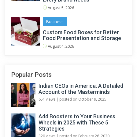
August 5, 2026
Business
Custom Food Boxes for Better
Food Presentation and Storage
August 4, 2026
Popular Posts
Indian CEOs in America: A Detailed
Account of the Masterminds
651 views
|
posted on October 9, 2025
Add Boosters to Your Business
Wheels in 2025 with These 5
Strategies
320 views
|
posted on February 26, 2020