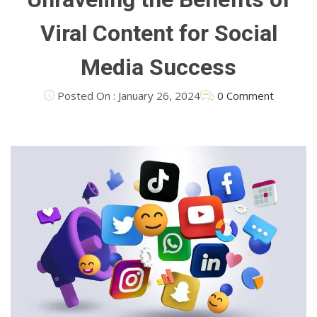
Viral Content for Social
Media Success
Posted On : January 26, 2024
0 Comment