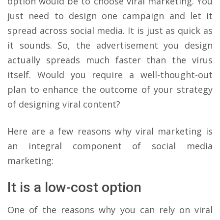
option would be to choose viral marketing. You
just need to design one campaign and let it
spread across social media. It is just as quick as
it sounds. So, the advertisement you design
actually spreads much faster than the virus
itself. Would you require a well-thought-out
plan to enhance the outcome of your strategy
of designing viral content?
Here are a few reasons why viral marketing is
an integral component of social media
marketing:
It is a low-cost option
One of the reasons why you can rely on viral