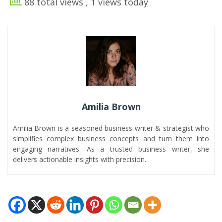
88 total views
, 1 views today
Amilia Brown
Amilia Brown is a seasoned business writer & strategist who
simplifies complex business concepts and turn them into
engaging narratives. As a trusted business writer, she
delivers actionable insights with precision.