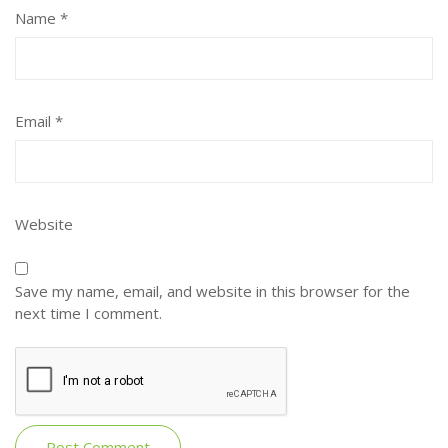
Name
*
Email
*
Website
Save my name, email, and website in this browser for the
next time I comment.