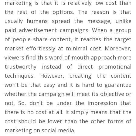
marketing is that it is relatively low cost than
the rest of the options. The reason is that
usually humans spread the message, unlike
paid advertisement campaigns. When a group
of people share content, it reaches the target
market effortlessly at minimal cost. Moreover,
viewers find this word-of-mouth approach more
trustworthy instead of direct promotional
techniques. However, creating the content
won’t be that easy and it is hard to guarantee
whether the campaign will meet its objective or
not. So, don’t be under the impression that
there is no cost at all. It simply means that the
cost should be lower than the other forms of
marketing on social media.