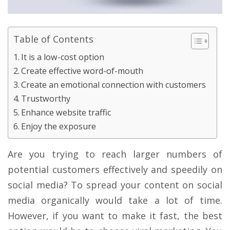
Table of Contents
It is a low-cost option
Create effective word-of-mouth
Create an emotional connection with customers
Trustworthy
Enhance website traffic
Enjoy the exposure
Are you trying to reach larger numbers of
potential customers effectively and speedily on
social media? To spread your content on social
media organically would take a lot of time.
However, if you want to make it fast, the best