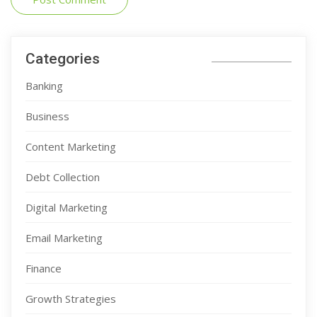
Categories
Banking
Business
Content Marketing
Debt Collection
Digital Marketing
Email Marketing
Finance
Growth Strategies