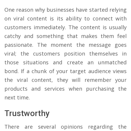
One reason why businesses have started relying
on viral content is its ability to connect with
customers immediately. The content is usually
catchy and something that makes them feel
passionate. The moment the message goes
viral; the customers position themselves in
those situations and create an unmatched
bond. If a chunk of your target audience views
the viral content, they will remember your
products and services when purchasing the
next time.
Trustworthy
There are several opinions regarding the