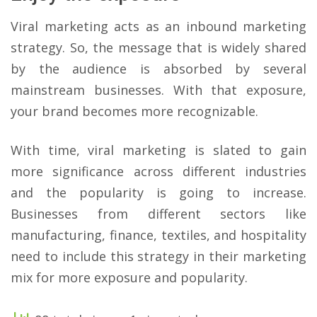
Viral marketing acts as an inbound marketing
strategy. So, the message that is widely shared
by the audience is absorbed by several
mainstream businesses. With that exposure,
your brand becomes more recognizable.
With time, viral marketing is slated to gain
more significance across different industries
and the popularity is going to increase.
Businesses from different sectors like
manufacturing, finance, textiles, and hospitality
need to include this strategy in their marketing
mix for more exposure and popularity.