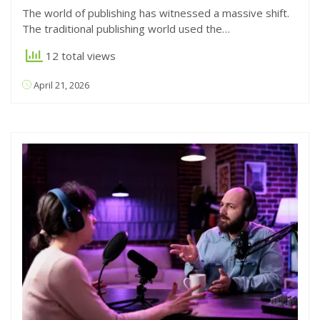
The world of publishing has witnessed a massive shift.
The traditional publishing world used the…
12 total views
April 21, 2026