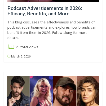
Podcast Advertisements in 2026:
Efficacy, Benefits, and More
This blog discusses the effectiveness and benefits of
podcast advertisements and explores how brands can
benefit from them in 2026. Follow along for more
details.
29 total views
March 2, 2026