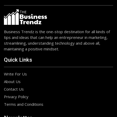
Business Trendz is the one-stop destination for all kinds of
tips and ideas that can help an entrepreneur in marketing,
streamlining, understanding technology and above all,
maintaining a positive mindset.
Quick Links
Write For Us
About Us
Contact Us
Privacy Policy
Terms and Conditions