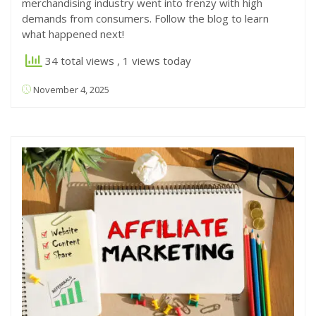
merchandising industry went into frenzy with high
demands from consumers. Follow the blog to learn
what happened next!
34 total views
, 1 views today
November 4, 2025