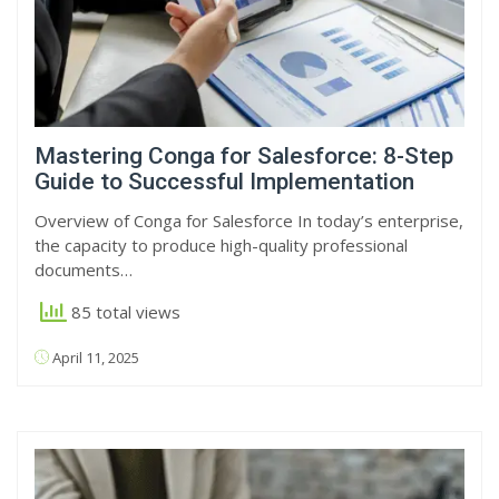
Mastering Conga for Salesforce: 8-Step
Guide to Successful Implementation
Overview of Conga for Salesforce In today’s enterprise,
the capacity to produce high-quality professional
documents…
85 total views
April 11, 2025