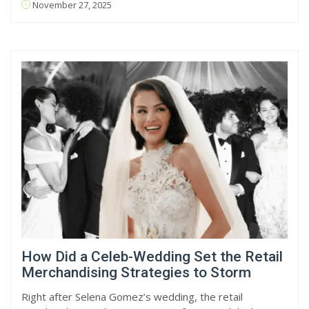
November 27, 2025
How Did a Celeb-Wedding Set the Retail
Merchandising Strategies to Storm
Right after Selena Gomez’s wedding, the retail