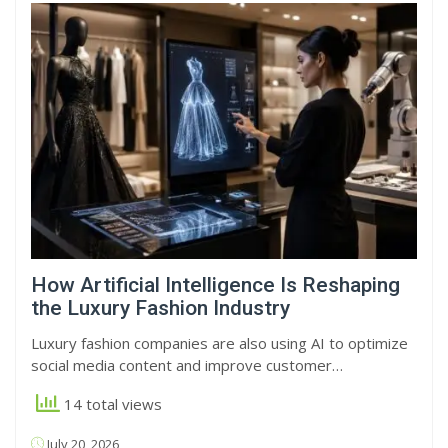
How Artificial Intelligence Is Reshaping
the Luxury Fashion Industry
Luxury fashion companies are also using AI to optimize
social media content and improve customer…
14 total views
July 20, 2026