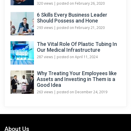
320 views
|
posted on February 26, 2020
6 Skills Every Business Leader
Should Possess and Hone
293 views
|
posted on February 21, 2020
The Vital Role Of Plastic Tubing In
Our Medical Infrastructure
287 views
|
posted on April 11, 2024
Why Treating Your Employees like
Assets and Investing in Them is a
Good Idea
263 views
|
posted on December 24, 2019
About Us