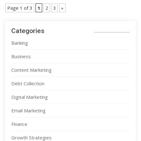
Page 1 of 3
1
2
3
»
Categories
Banking
Business
Content Marketing
Debt Collection
Digital Marketing
Email Marketing
Finance
Growth Strategies