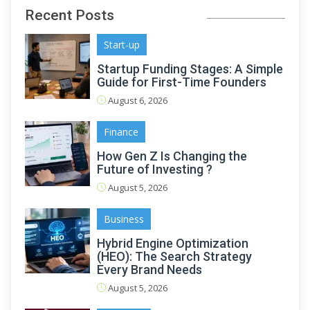
Recent Posts
Start-up
Startup Funding Stages: A Simple
Guide for First-Time Founders
August 6, 2026
Finance
How Gen Z Is Changing the
Future of Investing ?
August 5, 2026
Business
Hybrid Engine Optimization
(HEO): The Search Strategy
Every Brand Needs
August 5, 2026