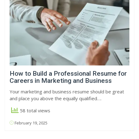
How to Build a Professional Resume for
Careers in Marketing and Business
Your marketing and business resume should be great
and place you above the equally qualified….
58 total views
February 19, 2025