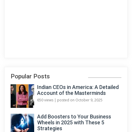
Popular Posts
Indian CEOs in America: A Detailed
Account of the Masterminds
650 views
|
posted on October 9, 2025
Add Boosters to Your Business
Wheels in 2025 with These 5
Strategies