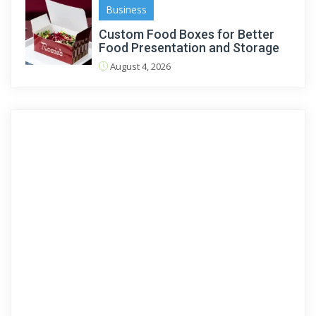
Business
Custom Food Boxes for Better
Food Presentation and Storage
August 4, 2026