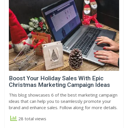
Boost Your Holiday Sales With Epic
Christmas Marketing Campaign Ideas
This blog showcases 6 of the best marketing campaign
ideas that can help you to seamlessly promote your
brand and enhance sales. Follow along for more details.
28 total views