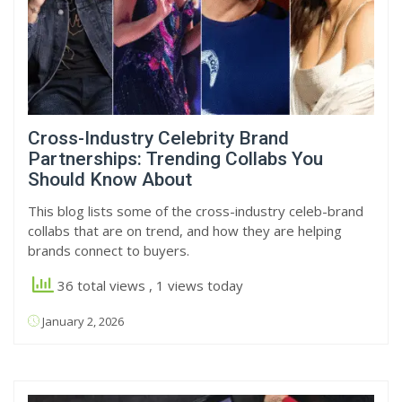
Cross-Industry Celebrity Brand
Partnerships: Trending Collabs You
Should Know About
This blog lists some of the cross-industry celeb-brand
collabs that are on trend, and how they are helping
brands connect to buyers.
36 total views
, 1 views today
January 2, 2026