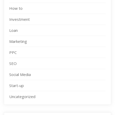
How to
Investment
Loan
Marketing
PPC
SEO
Social Media
Start-up
Uncategorized