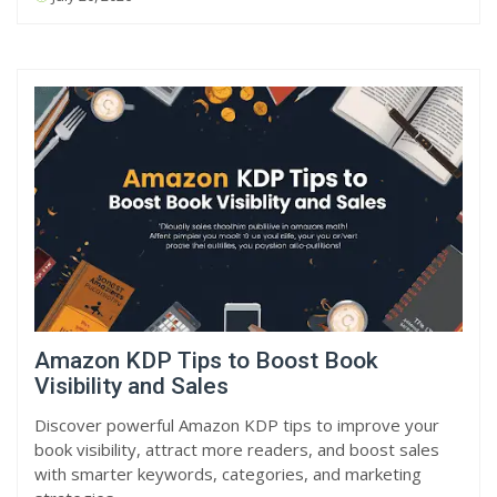
Amazon KDP Tips to Boost Book
Visibility and Sales
Discover powerful Amazon KDP tips to improve your
book visibility, attract more readers, and boost sales
with smarter keywords, categories, and marketing