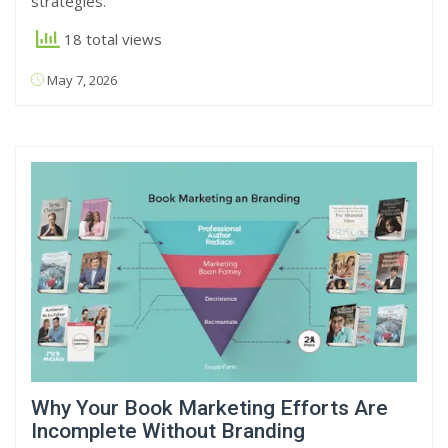
strategies.
18 total views
May 7, 2026
Why Your Book Marketing Efforts Are
Incomplete Without Branding