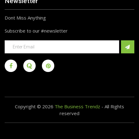
Newsletter
Dont Miss Anything
Subscribe to our #newsletter
Copyright © 2026
The Business Trendz
- All Rights
reserved