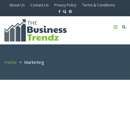
About Us
Contact Us
Privacy Policy
Terms & Conditions
Home
>
Marketing