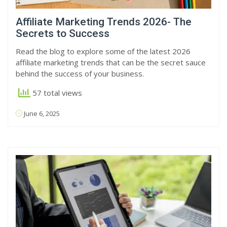
Affiliate Marketing Trends 2026- The
Secrets to Success
Read the blog to explore some of the latest 2026
affiliate marketing trends that can be the secret sauce
behind the success of your business.
57 total views
June 6, 2025