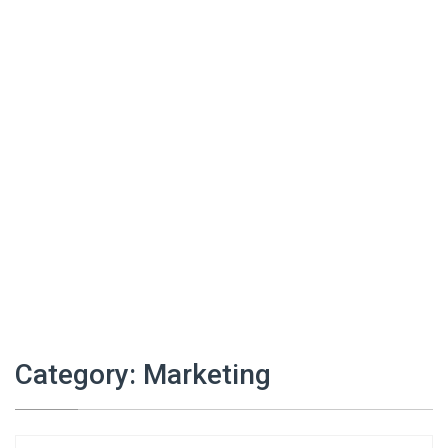
Category:
Marketing