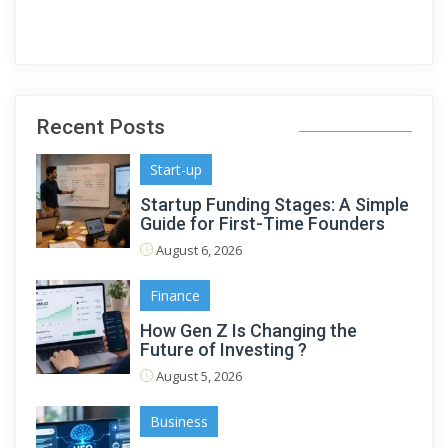
Recent Posts
Start-up
Startup Funding Stages: A Simple
Guide for First-Time Founders
August 6, 2026
Finance
How Gen Z Is Changing the
Future of Investing ?
August 5, 2026
Business