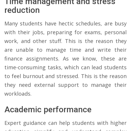
Time management and stress
reduction
Many students have hectic schedules, are busy
with their jobs, preparing for exams, personal
work, and other stuff. This is the reason they
are unable to manage time and write their
finance assignments. As we know, these are
time-consuming tasks, which can lead students
to feel burnout and stressed. This is the reason
they need external support to manage their
workloads.
Academic performance
Expert guidance can help students with higher