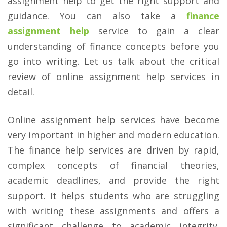
assignment help to get the right support and
guidance. You can also take a
finance
assignment help
service to gain a clear
understanding of finance concepts before you
go into writing. Let us talk about the critical
review of online assignment help services in
detail.
Online assignment help services have become
very important in higher and modern education.
The finance help services are driven by rapid,
complex concepts of financial theories,
academic deadlines, and provide the right
support. It helps students who are struggling
with writing these assignments and offers a
significant challenge to academic integrity.