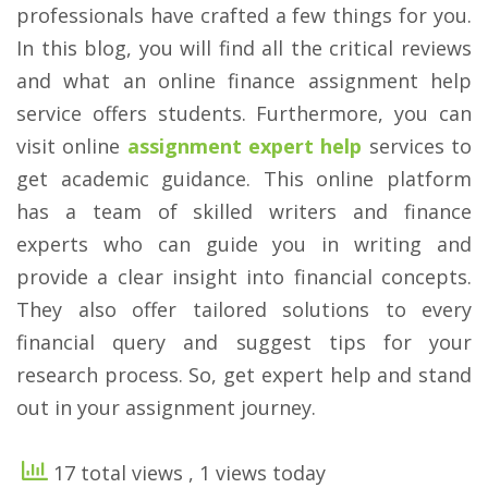
professionals have crafted a few things for you.
In this blog, you will find all the critical reviews
and what an online finance assignment help
service offers students. Furthermore, you can
visit online
assignment expert help
services to
get academic guidance. This online platform
has a team of skilled writers and finance
experts who can guide you in writing and
provide a clear insight into financial concepts.
They also offer tailored solutions to every
financial query and suggest tips for your
research process. So, get expert help and stand
out in your assignment journey.
17 total views
, 1 views today