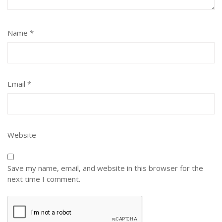
Name
*
Email
*
Website
Save my name, email, and website in this browser for the
next time I comment.