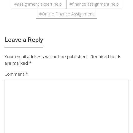
#
assignment expert help
#
finance assignment help
#
Online Finance Assignment
Leave a Reply
Your email address will not be published.
Required fields
are marked
*
Comment
*