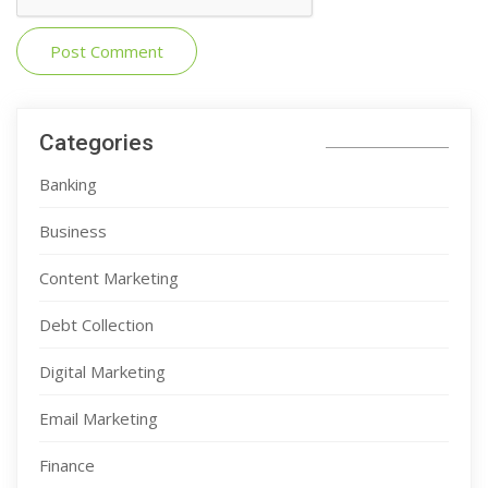
Categories
Banking
Business
Content Marketing
Debt Collection
Digital Marketing
Email Marketing
Finance