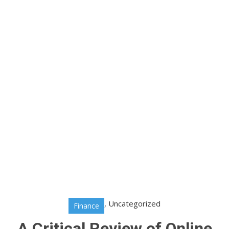
,
Uncategorized
Finance
A Critical Review of Online