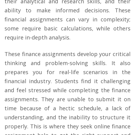
their analytical and research skills, and their
ability to make informed decisions. These
financial assignments can vary in complexity;
some require basic calculations, while others
require in-depth analysis.
These finance assignments develop your critical
thinking and problem-solving skills. It also
prepares you for real-life scenarios in the
financial industry. Students find it challenging
and feel stressed while completing the finance
assignments. They are unable to submit it on
time because of a hectic schedule, a lack of
understanding, and the inability to structure it
properly. This is where they seek online finance