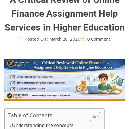
Finance Assignment Help
Services in Higher Education
Posted On : March 26, 2026
0 Comment
Table of Contents
Understanding the concepts