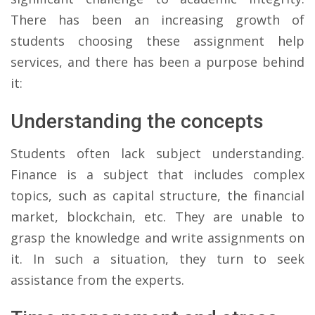
There has been an increasing growth of
students choosing these assignment help
services, and there has been a purpose behind
it:
Understanding the concepts
Students often lack subject understanding.
Finance is a subject that includes complex
topics, such as capital structure, the financial
market, blockchain, etc. They are unable to
grasp the knowledge and write assignments on
it. In such a situation, they turn to seek
assistance from the experts.