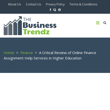
About Us
Contact Us
Privacy Policy
Terms & Conditions
Home
>
Finance
>
A Critical Review of Online Finance
Assignment Help Services in Higher Education