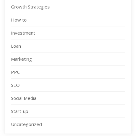
Growth Strategies
How to
Investment
Loan
Marketing
PPC
SEO
Social Media
Start-up
Uncategorized