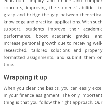
education simplify and understand complex
concepts, improving the students’ abilities to
grasp and bridge the gap between theoretical
knowledge and practical applications. With such
support, students improve their academic
performance, boost academic grades, and
increase personal growth due to receiving well-
researched, tailored solutions and properly
formatted assignments, and submit them on
time.
Wrapping it up
When you clear the basics, you can easily excel
in your finance assignment. The only important
thing is that you follow the right approach. Our