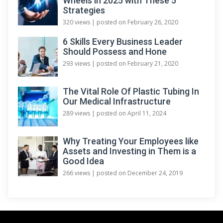
Wheels in 2025 with These 5
Strategies
320 views
|
posted on February 26, 2020
6 Skills Every Business Leader
Should Possess and Hone
293 views
|
posted on February 21, 2020
The Vital Role Of Plastic Tubing In
Our Medical Infrastructure
289 views
|
posted on April 11, 2024
Why Treating Your Employees like
Assets and Investing in Them is a
Good Idea
266 views
|
posted on December 24, 2019