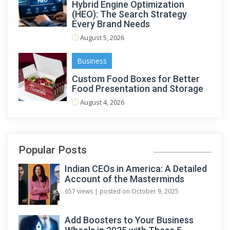
Hybrid Engine Optimization
(HEO): The Search Strategy
Every Brand Needs
August 5, 2026
Business
Custom Food Boxes for Better
Food Presentation and Storage
August 4, 2026
Popular Posts
Indian CEOs in America: A Detailed
Account of the Masterminds
657 views
|
posted on October 9, 2025
Add Boosters to Your Business