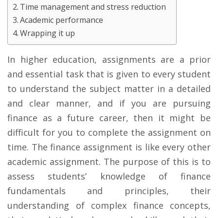
Time management and stress reduction
Academic performance
Wrapping it up
In higher education, assignments are a prior
and essential task that is given to every student
to understand the subject matter in a detailed
and clear manner, and if you are pursuing
finance as a future career, then it might be
difficult for you to complete the assignment on
time. The finance assignment is like every other
academic assignment. The purpose of this is to
assess students’ knowledge of finance
fundamentals and principles, their
understanding of complex finance concepts,