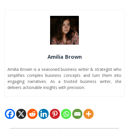
Amilia Brown
Amilia Brown is a seasoned business writer & strategist who
simplifies complex business concepts and turn them into
engaging narratives. As a trusted business writer, she
delivers actionable insights with precision.