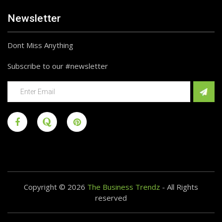
Newsletter
Dont Miss Anything
Subscribe to our #newsletter
Copyright © 2026
The Business Trendz
- All Rights
reserved