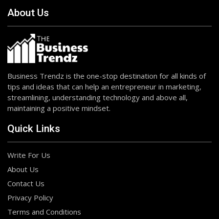
About Us
Business Trendz is the one-stop destination for all kinds of
tips and ideas that can help an entrepreneur in marketing,
streamlining, understanding technology and above all,
maintaining a positive mindset.
Quick Links
Write For Us
About Us
Contact Us
Privacy Policy
Terms and Conditions