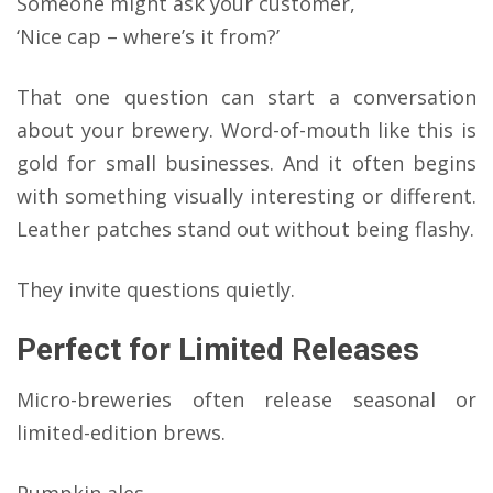
Someone might ask your customer,
‘Nice cap – where’s it from?’
That one question can start a conversation
about your brewery. Word-of-mouth like this is
gold for small businesses. And it often begins
with something visually interesting or different.
Leather patches stand out without being flashy.
They invite questions quietly.
Perfect for Limited Releases
Micro-breweries often release seasonal or
limited-edition brews.