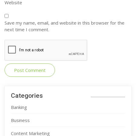
Website
Save my name, email, and website in this browser for the
next time I comment.
Categories
Banking
Business
Content Marketing