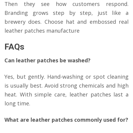
Then they see how customers respond.
Branding grows step by step, just like a
brewery does. Choose hat and embossed real
leather patches manufacture
FAQs
Can leather patches be washed?
Yes, but gently. Hand-washing or spot cleaning
is usually best. Avoid strong chemicals and high
heat. With simple care, leather patches last a
long time.
What are leather patches commonly used for?