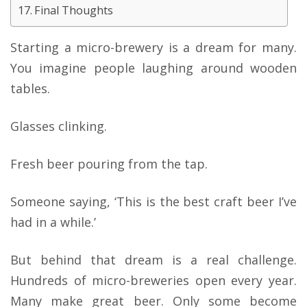
Final Thoughts
Starting a micro-brewery is a dream for many.
You imagine people laughing around wooden
tables.
Glasses clinking.
Fresh beer pouring from the tap.
Someone saying, ‘This is the best craft beer I’ve
had in a while.’
But behind that dream is a real challenge.
Hundreds of micro-breweries open every year.
Many make great beer. Only some become