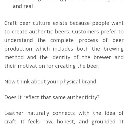
and real
Craft beer culture exists because people want
to create authentic beers. Customers prefer to
understand the complete process of beer
production which includes both the brewing
method and the identity of the brewer and
their motivation for creating the beer.
Now think about your physical brand.
Does it reflect that same authenticity?
Leather naturally connects with the idea of
craft. It feels raw, honest, and grounded. It