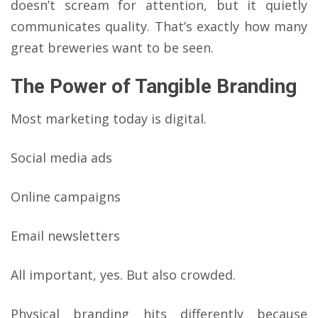
doesn’t scream for attention, but it quietly
communicates quality. That’s exactly how many
great breweries want to be seen.
The Power of Tangible Branding
Most marketing today is digital.
Social media ads
Online campaigns
Email newsletters
All important, yes. But also crowded.
Physical branding hits differently because