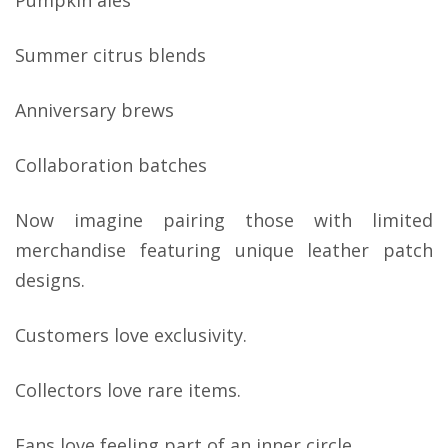
Pumpkin ales
Summer citrus blends
Anniversary brews
Collaboration batches
Now imagine pairing those with limited
merchandise featuring unique leather patch
designs.
Customers love exclusivity.
Collectors love rare items.
Fans love feeling part of an inner circle.