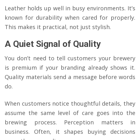
Leather holds up well in busy environments. It’s
known for durability when cared for properly.
This makes it practical, not just stylish.
A Quiet Signal of Quality
You don’t need to tell customers your brewery
is premium if your branding already shows it.
Quality materials send a message before words
do.
When customers notice thoughtful details, they
assume the same level of care goes into the
brewing process. Perception matters in
business. Often, it shapes buying decisions