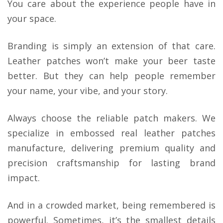
You care about the experience people have in
your space.
Branding is simply an extension of that care.
Leather patches won’t make your beer taste
better. But they can help people remember
your name, your vibe, and your story.
Always choose the reliable patch makers. We
specialize in embossed real leather patches
manufacture, delivering premium quality and
precision craftsmanship for lasting brand
impact.
And in a crowded market, being remembered is
powerful. Sometimes, it’s the smallest details