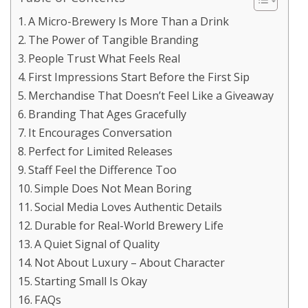
A Micro-Brewery Is More Than a Drink
The Power of Tangible Branding
People Trust What Feels Real
First Impressions Start Before the First Sip
Merchandise That Doesn’t Feel Like a Giveaway
Branding That Ages Gracefully
It Encourages Conversation
Perfect for Limited Releases
Staff Feel the Difference Too
Simple Does Not Mean Boring
Social Media Loves Authentic Details
Durable for Real-World Brewery Life
A Quiet Signal of Quality
Not About Luxury – About Character
Starting Small Is Okay
FAQs