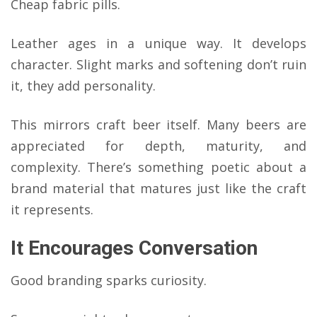
Cheap fabric pills.
Leather ages in a unique way. It develops
character. Slight marks and softening don’t ruin
it, they add personality.
This mirrors craft beer itself. Many beers are
appreciated for depth, maturity, and
complexity. There’s something poetic about a
brand material that matures just like the craft
it represents.
It Encourages Conversation
Good branding sparks curiosity.