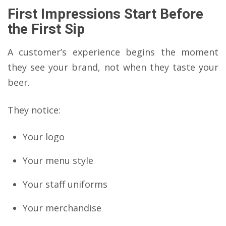
First Impressions Start Before
the First Sip
A customer’s experience begins the moment
they see your brand, not when they taste your
beer.
They notice:
Your logo
Your menu style
Your staff uniforms
Your merchandise