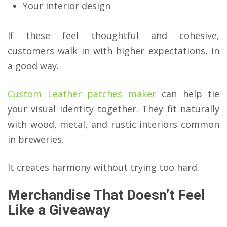
Your interior design
If these feel thoughtful and cohesive,
customers walk in with higher expectations, in
a good way.
Custom Leather patches maker
can help tie
your visual identity together. They fit naturally
with wood, metal, and rustic interiors common
in breweries.
It creates harmony without trying too hard.
Merchandise That Doesn’t Feel
Like a Giveaway