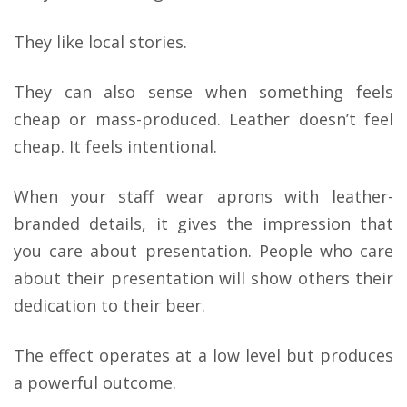
They like local stories.
They can also sense when something feels
cheap or mass-produced. Leather doesn’t feel
cheap. It feels intentional.
When your staff wear aprons with leather-
branded details, it gives the impression that
you care about presentation. People who care
about their presentation will show others their
dedication to their beer.
The effect operates at a low level but produces
a powerful outcome.