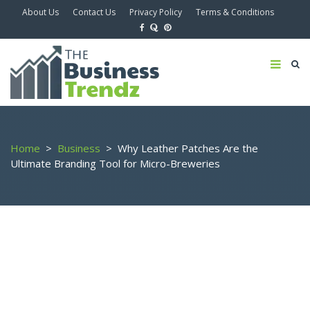
About Us
Contact Us
Privacy Policy
Terms & Conditions
Home
>
Business
>
Why Leather Patches Are the
Ultimate Branding Tool for Micro-Breweries