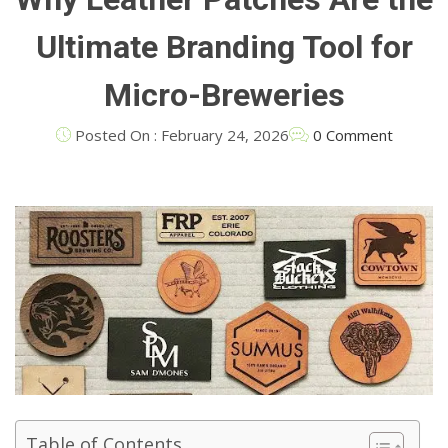
Ultimate Branding Tool for
Micro-Breweries
Posted On : February 24, 2026
0 Comment
Table of Contents