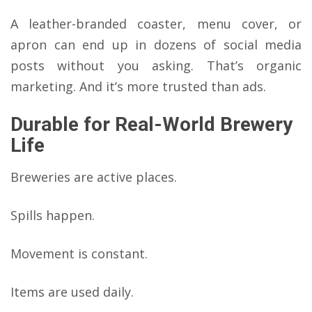
A leather-branded coaster, menu cover, or
apron can end up in dozens of social media
posts without you asking. That’s organic
marketing. And it’s more trusted than ads.
Durable for Real-World Brewery
Life
Breweries are active places.
Spills happen.
Movement is constant.
Items are used daily.