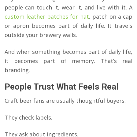
people can touch it, wear it, and live with it. A
custom leather patches for hat
, patch on a cap
or apron becomes part of daily life. It travels
outside your brewery walls.
And when something becomes part of daily life,
it becomes part of memory. That’s real
branding.
People Trust What Feels Real
Craft beer fans are usually thoughtful buyers.
They check labels.
They ask about ingredients.