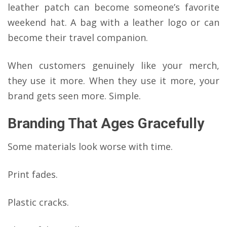
leather patch can become someone’s favorite
weekend hat. A bag with a leather logo or can
become their travel companion.
When customers genuinely like your merch,
they use it more. When they use it more, your
brand gets seen more. Simple.
Branding That Ages Gracefully
Some materials look worse with time.
Print fades.
Plastic cracks.