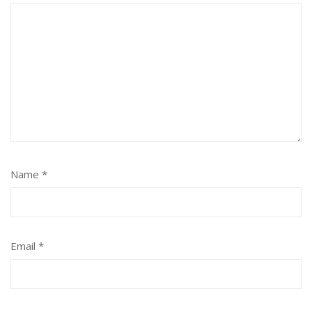
Name
*
Email
*