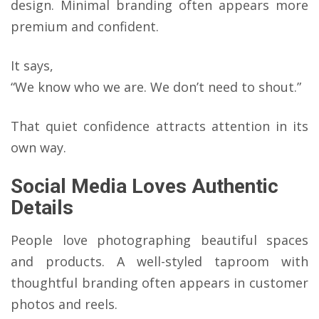
design. Minimal branding often appears more
premium and confident.
It says,
“We know who we are. We don’t need to shout.”
That quiet confidence attracts attention in its
own way.
Social Media Loves Authentic
Details
People love photographing beautiful spaces
and products. A well-styled taproom with
thoughtful branding often appears in customer
photos and reels.