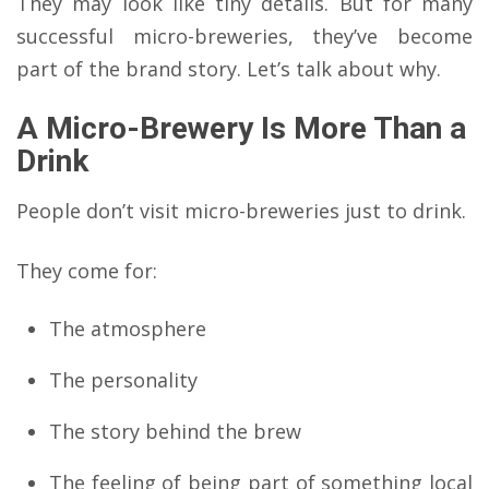
They may look like tiny details. But for many
successful micro-breweries, they’ve become
part of the brand story. Let’s talk about why.
A Micro-Brewery Is More Than a
Drink
People don’t visit micro-breweries just to drink.
They come for:
The atmosphere
The personality
The story behind the brew
The feeling of being part of something local