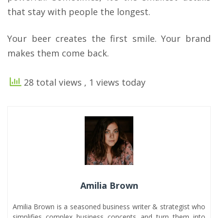
that stay with people the longest.
Your beer creates the first smile. Your brand
makes them come back.
28 total views
, 1 views today
Amilia Brown
Amilia Brown is a seasoned business writer & strategist who
simplifies complex business concepts and turn them into