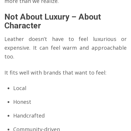
more than we realize.
Not About Luxury – About
Character
Leather doesn’t have to feel luxurious or
expensive. It can feel warm and approachable
too.
It fits well with brands that want to feel:
Local
Honest
Handcrafted
Community-driven