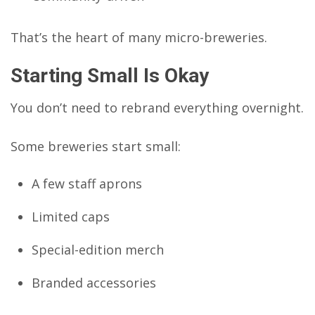
That’s the heart of many micro-breweries.
Starting Small Is Okay
You don’t need to rebrand everything overnight.
Some breweries start small:
A few staff aprons
Limited caps
Special-edition merch
Branded accessories