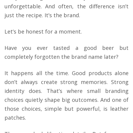
unforgettable. And often, the difference isn’t
just the recipe. It’s the brand.
Let’s be honest for a moment.
Have you ever tasted a good beer but
completely forgotten the brand name later?
It happens all the time. Good products alone
don’t always create strong memories. Strong
identity does. That’s where small branding
choices quietly shape big outcomes. And one of
those choices, simple but powerful, is leather
patches.