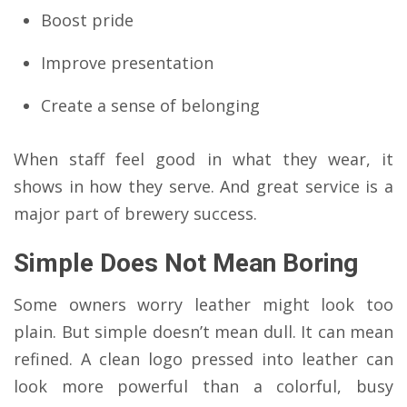
Boost pride
Improve presentation
Create a sense of belonging
When staff feel good in what they wear, it
shows in how they serve. And great service is a
major part of brewery success.
Simple Does Not Mean Boring
Some owners worry leather might look too
plain. But simple doesn’t mean dull. It can mean
refined. A clean logo pressed into leather can
look more powerful than a colorful, busy