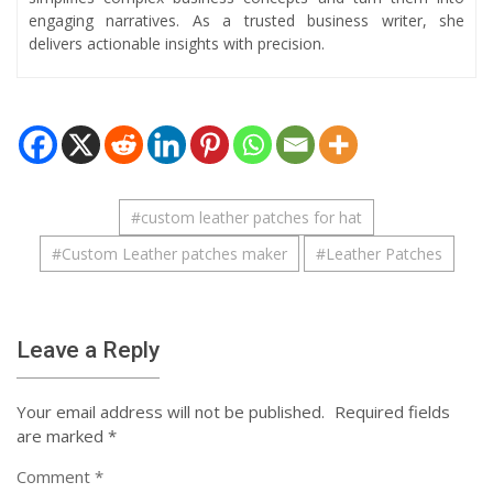
engaging narratives. As a trusted business writer, she
delivers actionable insights with precision.
#
custom leather patches for hat
#
Custom Leather patches maker
#
Leather Patches
Leave a Reply
Your email address will not be published.
Required fields
are marked
*
Comment
*