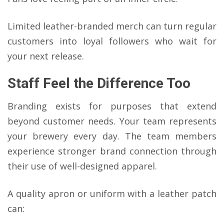
Limited leather-branded merch can turn regular
customers into loyal followers who wait for
your next release.
Staff Feel the Difference Too
Branding exists for purposes that extend
beyond customer needs. Your team represents
your brewery every day. The team members
experience stronger brand connection through
their use of well-designed apparel.
A quality apron or uniform with a leather patch
can: