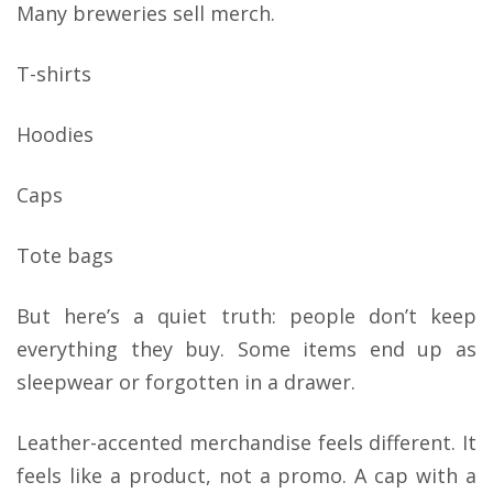
Many breweries sell merch.
T-shirts
Hoodies
Caps
Tote bags
But here’s a quiet truth: people don’t keep
everything they buy. Some items end up as
sleepwear or forgotten in a drawer.
Leather-accented merchandise feels different. It
feels like a product, not a promo. A cap with a