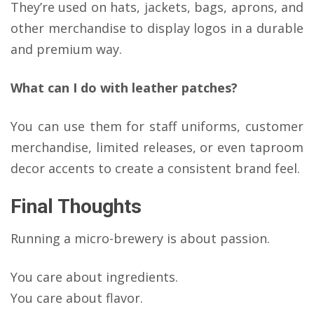
They’re used on hats, jackets, bags, aprons, and
other merchandise to display logos in a durable
and premium way.
What can I do with leather patches?
You can use them for staff uniforms, customer
merchandise, limited releases, or even taproom
decor accents to create a consistent brand feel.
Final Thoughts
Running a micro-brewery is about passion.
You care about ingredients.
You care about flavor.