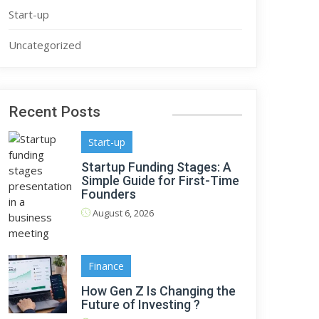
Start-up
Uncategorized
Recent Posts
Start-up
Startup Funding Stages: A
Simple Guide for First-Time
Founders
August 6, 2026
Finance
How Gen Z Is Changing the
Future of Investing ?