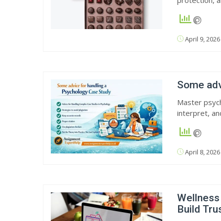
protection, 
April 9, 2026
Some advi
Master psych
interpret, a
April 8, 2026
Wellness
Build Tr