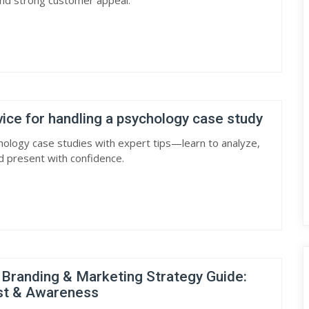
and strong customer appeal.
ce for handling a psychology case study
ology case studies with expert tips—learn to analyze,
nd present with confidence.
 Branding & Marketing Strategy Guide:
ust & Awareness