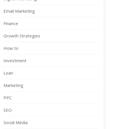
Email Marketing
Finance
Growth Strategies
How to
Investment
Loan
Marketing
PPC
SEO
Social Media