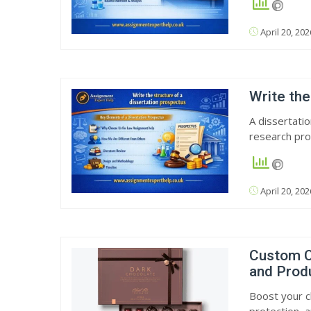
April 20, 202
Write the
A dissertati
research pro
April 20, 202
Custom C
and Prod
Boost your c