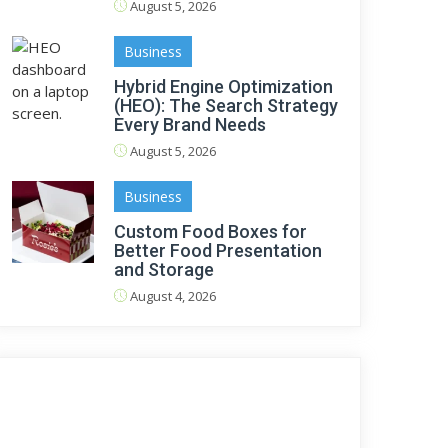
August 5, 2026
Business
Hybrid Engine Optimization
(HEO): The Search Strategy
Every Brand Needs
August 5, 2026
Business
Custom Food Boxes for
Better Food Presentation
and Storage
August 4, 2026