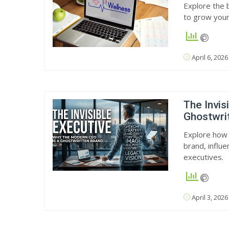
Explore the b
to grow your
April 6, 2026
The Invis
Ghostwri
Explore how 
brand, influe
executives.
April 3, 2026