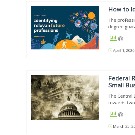
How to Id
The professi
degree guar
April 1, 2026
Federal R
Small Bu
The Central 
towards two
March 25, 2