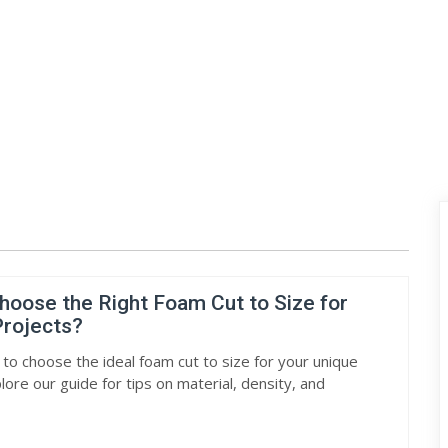
hoose the Right Foam Cut to Size for
rojects?
 to choose the ideal foam cut to size for your unique
lore our guide for tips on material, density, and