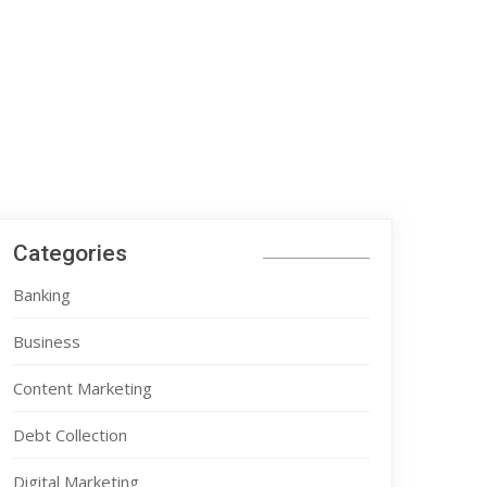
Categories
Banking
Business
Content Marketing
Debt Collection
Digital Marketing