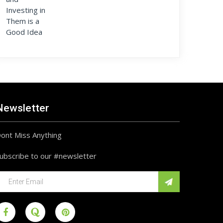
Newsletter
ont Miss Anything
ubscribe to our #newsletter