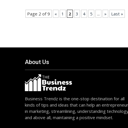
Page 2 of 9
«
1
2
3
4
5
...
»
Last »
About Us
Business Trendz is the one-stop destination for all
kinds of tips and ideas that can help an entrepreneu
in marketing, streamlining, understanding technolog
and above all, maintaining a positive mindset.