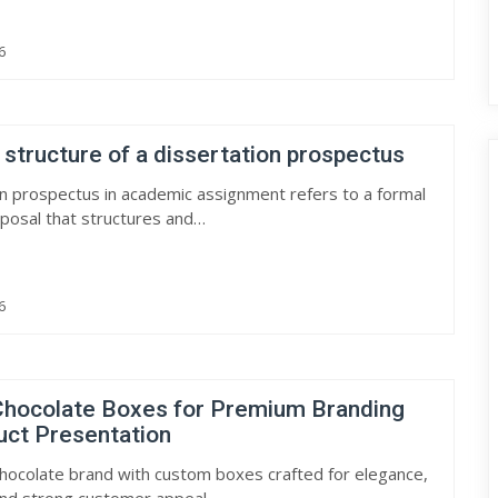
6
 structure of a dissertation prospectus
on prospectus in academic assignment refers to a formal
posal that structures and…
6
hocolate Boxes for Premium Branding
uct Presentation
hocolate brand with custom boxes crafted for elegance,