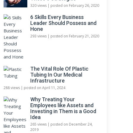
320 views
|
posted on February 26, 2020
6 Skills Every Business
Leader Should Possess and
Hone
293 views
|
posted on February 21, 2020
The Vital Role Of Plastic
Tubing In Our Medical
Infrastructure
288 views
|
posted on April 11, 2024
Why Treating Your
Employees like Assets and
Investing in Them is a Good
Idea
265 views
|
posted on December 24,
2019