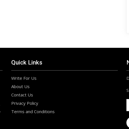
Quick Links
Write For Us
D
About Us
S
Contact Us
Privacy Policy
r
Terms and Conditions
y