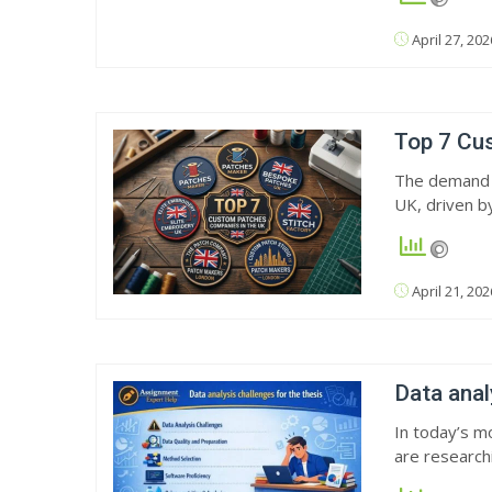
April 27, 202
Top 7 Cu
The demand f
UK, driven b
April 21, 202
Data anal
In today’s mo
are research