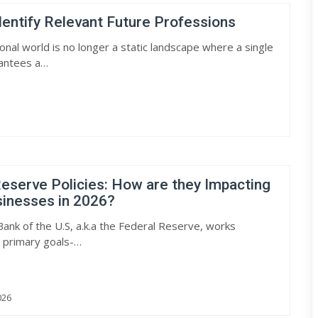
entify Relevant Future Professions
onal world is no longer a static landscape where a single
antees a…
eserve Policies: How are they Impacting
sinesses in 2026?
Bank of the U.S, a.k.a the Federal Reserve, works
 primary goals-…
026