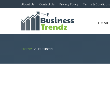
About Us
Contact Us
Privacy Policy
Terms & Condition
HOME
Home
>
Business