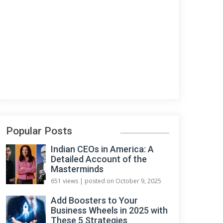
Popular Posts
Indian CEOs in America: A
Detailed Account of the
Masterminds
651 views
|
posted on October 9, 2025
Add Boosters to Your
Business Wheels in 2025 with
These 5 Strategies