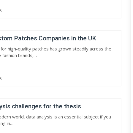
6
stom Patches Companies in the UK
or high-quality patches has grown steadily across the
y fashion brands,…
6
ysis challenges for the thesis
dern world, data analysis is an essential subject if you
ing in…