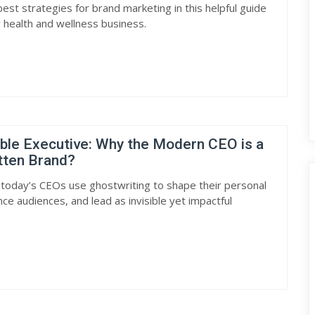
est strategies for brand marketing in this helpful guide
 health and wellness business.
ible Executive: Why the Modern CEO is a
tten Brand?
today’s CEOs use ghostwriting to shape their personal
nce audiences, and lead as invisible yet impactful