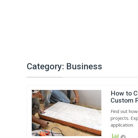
Category:
Business
How to C
Custom P
Find out how
projects. Exp
application.