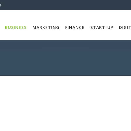
s
BUSINESS
MARKETING
FINANCE
START-UP
DIGI