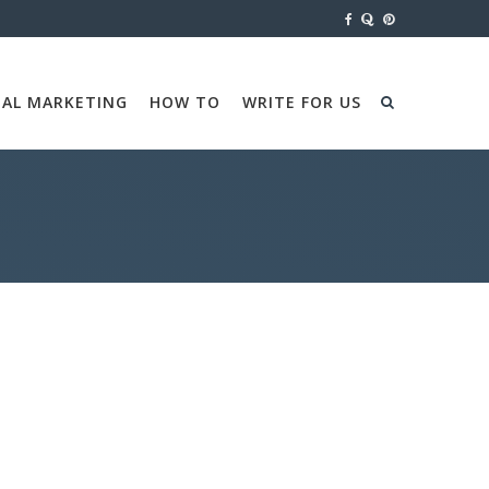
TAL MARKETING
HOW TO
WRITE FOR US