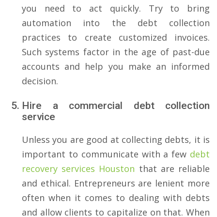
you need to act quickly. Try to bring
automation into the debt collection
practices to create customized invoices.
Such systems factor in the age of past-due
accounts and help you make an informed
decision.
Hire a commercial debt collection
service
Unless you are good at collecting debts, it is
important to communicate with a few
debt
recovery services Houston
that are reliable
and ethical. Entrepreneurs are lenient more
often when it comes to dealing with debts
and allow clients to capitalize on that. When