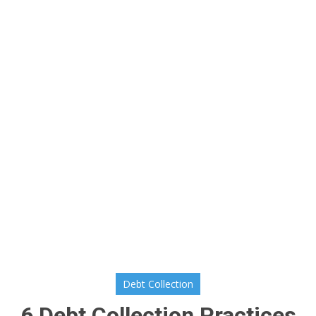
Debt Collection
6 Debt Collection Practices