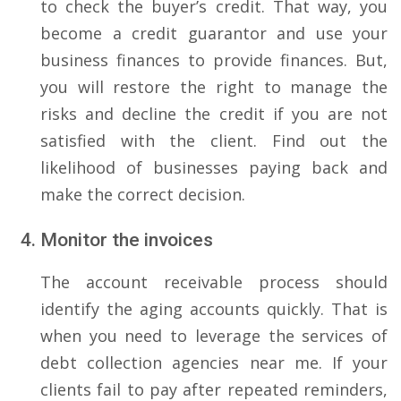
to check the buyer’s credit. That way, you
become a credit guarantor and use your
business finances to provide finances. But,
you will restore the right to manage the
risks and decline the credit if you are not
satisfied with the client. Find out the
likelihood of businesses paying back and
make the correct decision.
Monitor the invoices
The account receivable process should
identify the aging accounts quickly. That is
when you need to leverage the services of
debt collection agencies near me. If your
clients fail to pay after repeated reminders,