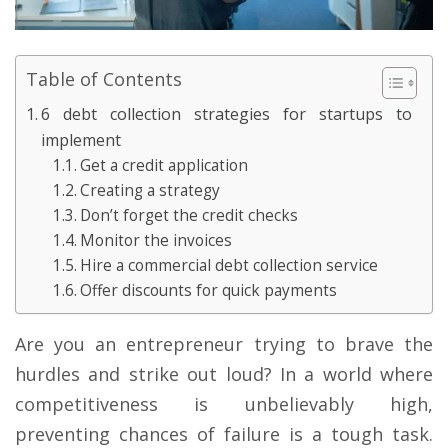
Table of Contents
6 debt collection strategies for startups to
implement
Get a credit application
Creating a strategy
Don’t forget the credit checks
Monitor the invoices
Hire a commercial debt collection service
Offer discounts for quick payments
Are you an entrepreneur trying to brave the
hurdles and strike out loud? In a world where
competitiveness is unbelievably high,
preventing chances of failure is a tough task.