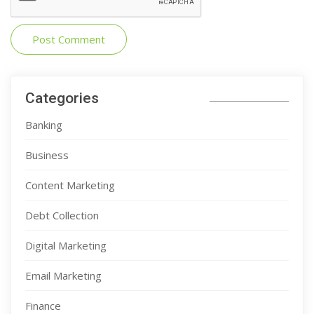
Categories
Banking
Business
Content Marketing
Debt Collection
Digital Marketing
Email Marketing
Finance