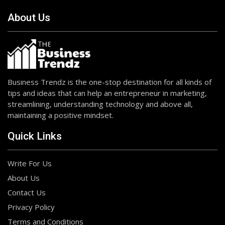
About Us
Business Trendz is the one-stop destination for all kinds of
tips and ideas that can help an entrepreneur in marketing,
streamlining, understanding technology and above all,
maintaining a positive mindset.
Quick Links
Write For Us
About Us
Contact Us
Privacy Policy
Terms and Conditions