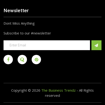
Newsletter
Dont Miss Anything
Subscribe to our #newsletter
Copyright © 2026
The Business Trendz
- All Rights
reserved