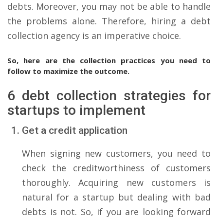
debts. Moreover, you may not be able to handle
the problems alone. Therefore, hiring a debt
collection agency is an imperative choice.
So, here are the collection practices you need to
follow to maximize the outcome.
6 debt collection strategies for
startups to implement
Get a credit application
When signing new customers, you need to
check the creditworthiness of customers
thoroughly. Acquiring new customers is
natural for a startup but dealing with bad
debts is not. So, if you are looking forward