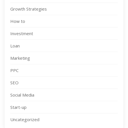
Growth Strategies
How to
Investment
Loan
Marketing
PPC
SEO
Social Media
Start-up
Uncategorized