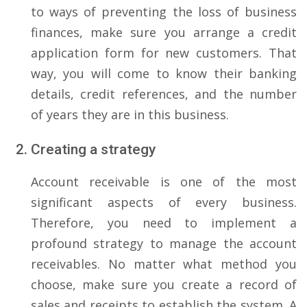
to ways of preventing the loss of business
finances, make sure you arrange a credit
application form for new customers. That
way, you will come to know their banking
details, credit references, and the number
of years they are in this business.
Creating a strategy
Account receivable is one of the most
significant aspects of every business.
Therefore, you need to implement a
profound strategy to manage the account
receivables. No matter what method you
choose, make sure you create a record of
sales and receipts to establish the system. A