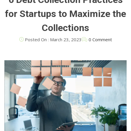
for Startups to Maximize the
Collections
Posted On : March 23, 2023
0 Comment