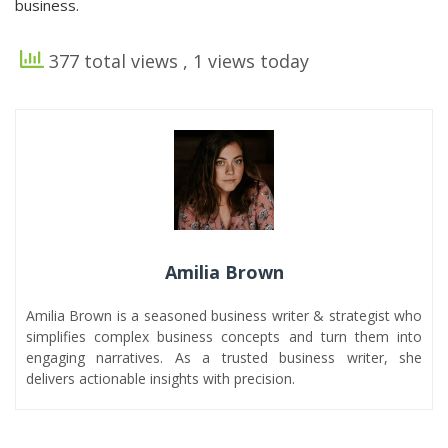
business.
377 total views
, 1 views today
Amilia Brown
Amilia Brown is a seasoned business writer & strategist who
simplifies complex business concepts and turn them into
engaging narratives. As a trusted business writer, she
delivers actionable insights with precision.