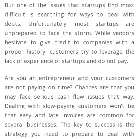
But one of the issues that startups find most
difficult is searching for ways to deal with
debts. Unfortunately, most startups are
unprepared to face the storm. While vendors
hesitate to give credit to companies with a
proper history, customers try to leverage the
lack of experience of startups and do not pay.
Are you an entrepreneur and your customers
are not paying on time? Chances are that you
may face serious cash flow issues that way.
Dealing with slow-paying customers won’t be
that easy and late invoices are common for
several businesses. The key to success is the
strategy you need to prepare to deal with