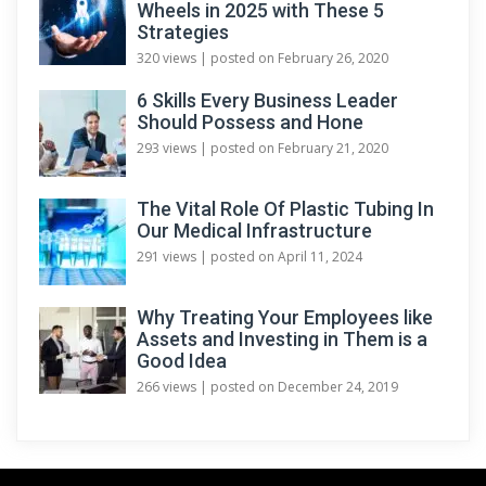
Wheels in 2025 with These 5
Strategies
320 views
|
posted on February 26, 2020
6 Skills Every Business Leader
Should Possess and Hone
293 views
|
posted on February 21, 2020
The Vital Role Of Plastic Tubing In
Our Medical Infrastructure
291 views
|
posted on April 11, 2024
Why Treating Your Employees like
Assets and Investing in Them is a
Good Idea
266 views
|
posted on December 24, 2019