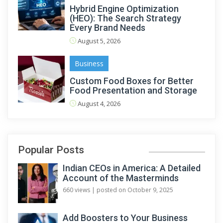
Hybrid Engine Optimization
(HEO): The Search Strategy
Every Brand Needs
August 5, 2026
Business
Custom Food Boxes for Better
Food Presentation and Storage
August 4, 2026
Popular Posts
Indian CEOs in America: A Detailed
Account of the Masterminds
660 views
|
posted on October 9, 2025
Add Boosters to Your Business