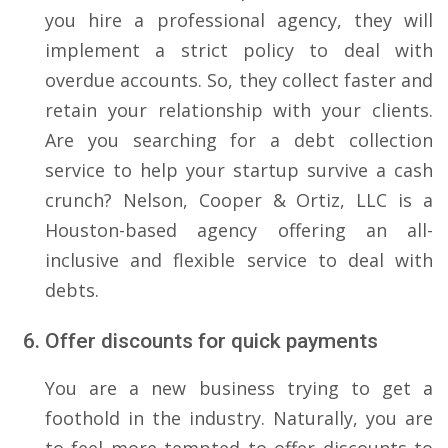
you hire a professional agency, they will
implement a strict policy to deal with
overdue accounts. So, they collect faster and
retain your relationship with your clients.
Are you searching for a debt collection
service to help your startup survive a cash
crunch? Nelson, Cooper & Ortiz, LLC is a
Houston-based agency offering an all-
inclusive and flexible service to deal with
debts.
Offer discounts for quick payments
You are a new business trying to get a
foothold in the industry. Naturally, you are
to feel more tempted to offer discounts to