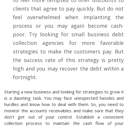
clients that agree to pay quickly. But do not
feel overwhelmed when implanting the
process or you may again become cash-
poor. Try looking for small business debt
collection agencies for more favorable
strategies to make the customers pay. But
the success rate of this strategy is pretty
high and you may recover the debt within a
fortnight.
Starting a new business and looking for strategies to grow it
is a daunting task. You may face unexpected hassles and
hurdles and know how to deal with them. So, you need to
monitor the accounts receivables and make sure that they
don’t get out of your control. Establish a consistent
collection process to maintain the cash flow of your