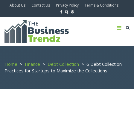
About Us
Contact Us
Privacy Policy
Terms & Conditions
Home
>
Finance
>
Debt Collection
>
6 Debt Collection
Practices for Startups to Maximize the Collections