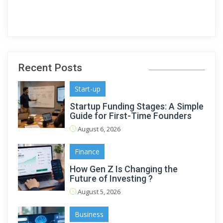
Recent Posts
Start-up
Startup Funding Stages: A Simple
Guide for First-Time Founders
August 6, 2026
Finance
How Gen Z Is Changing the
Future of Investing ?
August 5, 2026
Business