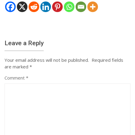
Leave a Reply
Your email address will not be published.
Required fields
are marked
*
Comment
*