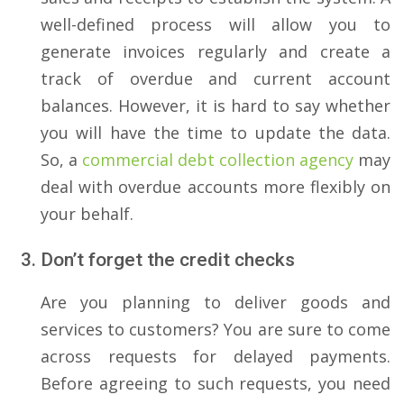
well-defined process will allow you to
generate invoices regularly and create a
track of overdue and current account
balances. However, it is hard to say whether
you will have the time to update the data.
So, a
commercial debt collection agency
may
deal with overdue accounts more flexibly on
your behalf.
Don’t forget the credit checks
Are you planning to deliver goods and
services to customers? You are sure to come
across requests for delayed payments.
Before agreeing to such requests, you need