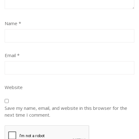
Name
*
Email
*
Website
Save my name, email, and website in this browser for the
next time I comment.