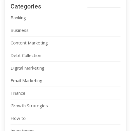
Categories
Banking
Business
Content Marketing
Debt Collection
Digital Marketing
Email Marketing
Finance
Growth Strategies
How to
Investment