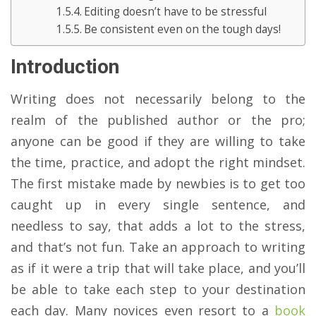
Editing doesn’t have to be stressful
Be consistent even on the tough days!
Introduction
Writing does not necessarily belong to the
realm of the published author or the pro;
anyone can be good if they are willing to take
the time, practice, and adopt the right mindset.
The first mistake made by newbies is to get too
caught up in every single sentence, and
needless to say, that adds a lot to the stress,
and that’s not fun. Take an approach to writing
as if it were a trip that will take place, and you’ll
be able to take each step to your destination
each day. Many novices even resort to a
book