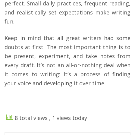
perfect. Small daily practices, frequent reading,
and realistically set expectations make writing
fun.
​Keep in mind that all great writers had some
doubts at first! The most important thing is to
be present, experiment, and take notes from
every draft. It’s not an all-or-nothing deal when
it comes to writing: It’s a process of finding
your voice and developing it over time.
8 total views
, 1 views today