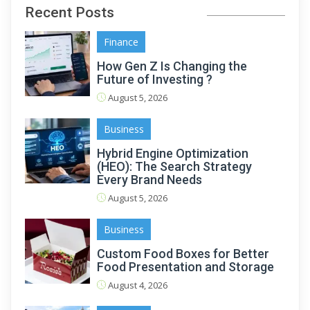
Recent Posts
Finance
How Gen Z Is Changing the
Future of Investing ?
August 5, 2026
Business
Hybrid Engine Optimization
(HEO): The Search Strategy
Every Brand Needs
August 5, 2026
Business
Custom Food Boxes for Better
Food Presentation and Storage
August 4, 2026