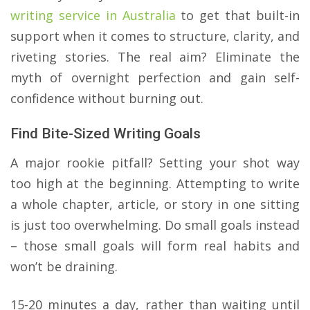
writing service in Australia
to get that built-in
support when it comes to structure, clarity, and
riveting stories. The real aim? Eliminate the
myth of overnight perfection and gain self-
confidence without burning out.
Find Bite-Sized Writing Goals
A major rookie pitfall? Setting your shot way
too high at the beginning. Attempting to write
a whole chapter, article, or story in one sitting
is just too overwhelming. Do small goals instead
– those small goals will form real habits and
won’t be draining.
​15-20 minutes a day, rather than waiting until