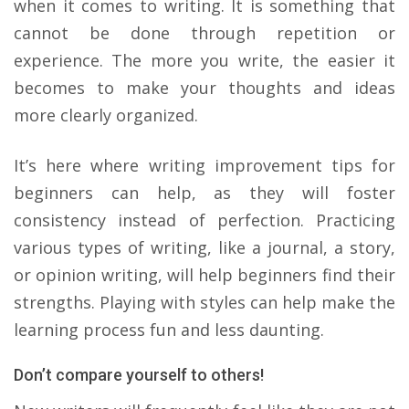
when it comes to writing. It is something that
cannot be done through repetition or
experience. The more you write, the easier it
becomes to make your thoughts and ideas
more clearly organized.
It’s here where writing improvement tips for
beginners can help, as they will foster
consistency instead of perfection. Practicing
various types of writing, like a journal, a story,
or opinion writing, will help beginners find their
strengths. Playing with styles can help make the
learning process fun and less daunting.
Don’t compare yourself to others!