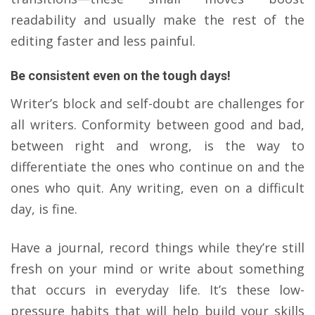
readability and usually make the rest of the
editing faster and less painful.
Be consistent even on the tough days!
Writer’s block and self-doubt are challenges for
all writers. Conformity between good and bad,
between right and wrong, is the way to
differentiate the ones who continue on and the
ones who quit. Any writing, even on a difficult
day, is fine.
​Have a journal, record things while they’re still
fresh on your mind or write about something
that occurs in everyday life. It’s these low-
pressure habits that will help build your skills