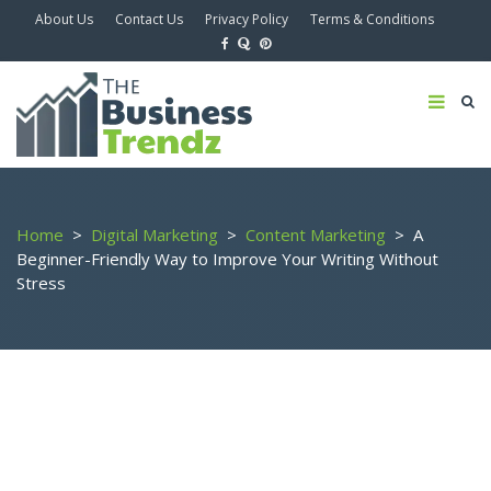
About Us
Contact Us
Privacy Policy
Terms & Conditions
Home
>
Digital Marketing
>
Content Marketing
>
A
Beginner-Friendly Way to Improve Your Writing Without
Stress