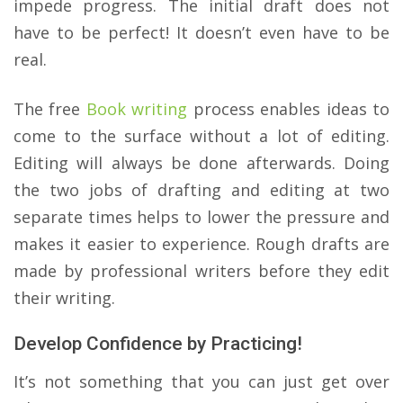
impede progress. The initial draft does not
have to be perfect! It doesn’t even have to be
real.
The free
Book writing
process enables ideas to
come to the surface without a lot of editing.
Editing will always be done afterwards. Doing
the two jobs of drafting and editing at two
separate times helps to lower the pressure and
makes it easier to experience. Rough drafts are
made by professional writers before they edit
their writing.
Develop Confidence by Practicing!
It’s not something that you can just get over