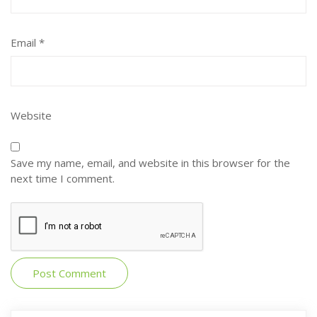
Email
*
Website
Save my name, email, and website in this browser for the
next time I comment.