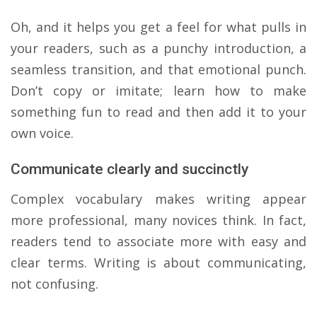
​Oh, and it helps you get a feel for what pulls in
your readers, such as a punchy introduction, a
seamless transition, and that emotional punch.
Don’t copy or imitate; learn how to make
something fun to read and then add it to your
own voice.
Communicate clearly and succinctly
Complex vocabulary makes writing appear
more professional, many novices think. In fact,
readers tend to associate more with easy and
clear terms. Writing is about communicating,
not confusing.