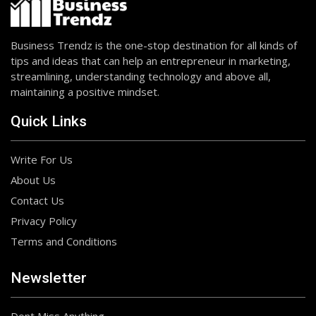
Business Trendz is the one-stop destination for all kinds of
tips and ideas that can help an entrepreneur in marketing,
streamlining, understanding technology and above all,
maintaining a positive mindset.
Quick Links
Write For Us
About Us
Contact Us
Privacy Policy
Terms and Conditions
Newsletter