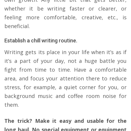
whether it be writing faster or clearer, or
feeling more comfortable, creative, etc., is
beneficial.
Establish a chill writing routine.
Writing gets its place in your life when it’s as if
it’s a part of your day, not a huge battle you
fight from time to time. Have a comfortable
area, and focus your attention there to reduce
stress, for example, a quiet corner for you, or
background music and coffee room noise for
them.
The trick? Make it easy and usable for the
long haul. No special equipment or equipment