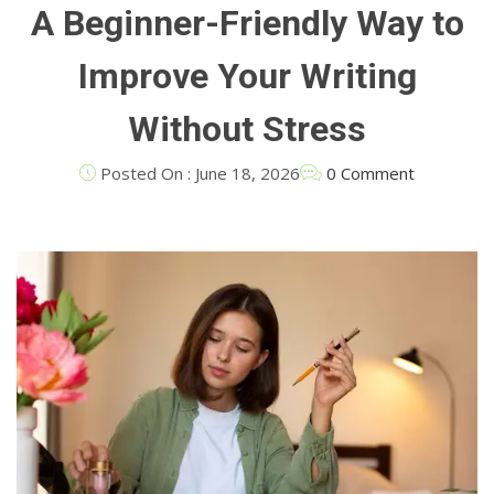
A Beginner-Friendly Way to
Improve Your Writing
Without Stress
Posted On : June 18, 2026
0 Comment