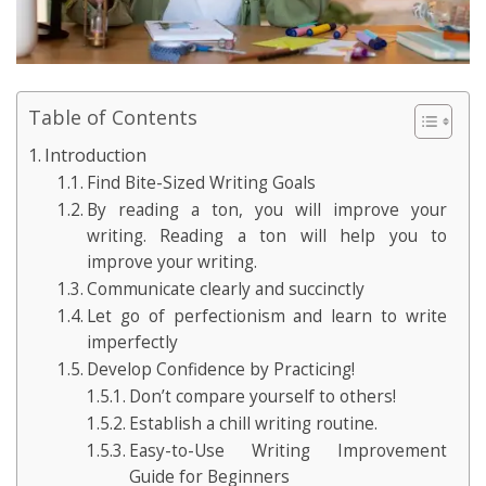
Table of Contents
Introduction
Find Bite-Sized Writing Goals
By reading a ton, you will improve your
writing. Reading a ton will help you to
improve your writing.
Communicate clearly and succinctly
Let go of perfectionism and learn to write
imperfectly
Develop Confidence by Practicing!
Don’t compare yourself to others!
Establish a chill writing routine.
Easy-to-Use Writing Improvement
Guide for Beginners