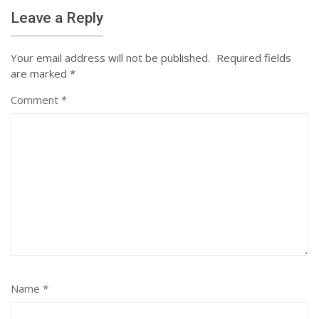
Leave a Reply
Your email address will not be published.
Required fields
are marked
*
Comment
*
Name
*