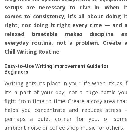
setups are necessary to dive in. When it
comes to consistency, it’s all about doing it
right, not doing it right every time — and a
relaxed timetable makes discipline an
everyday routine, not a problem. Create a
Chill Writing Routine!
Easy-to-Use Writing Improvement Guide for
Beginners
Writing gets its place in your life when it’s as if
it’s a part of your day, not a huge battle you
fight from time to time. Create a cozy area that
helps you concentrate and reduces stress –
perhaps a quiet corner for you, or some
ambient noise or coffee shop music for others.