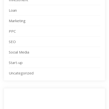
Loan
Marketing
PPC
SEO
Social Media
Start-up
Uncategorized