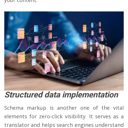
Structured data implementation
Schema markup is another one of the vital
elements for zero-click visibility. It serves as a
translator and helps search engines understand