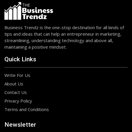
Business Trendz is the one-stop destination for all kinds of
tips and ideas that can help an entrepreneur in marketing,
streamlining, understanding technology and above all,
maintaining a positive mindset.
Quick Links
Write For Us
About Us
Contact Us
Privacy Policy
Terms and Conditions
Newsletter