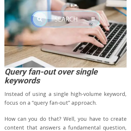
Query fan-out over single
keywords
Instead of using a single high-volume keyword,
focus on a “query fan-out” approach.
How can you do that? Well, you have to create
content that answers a fundamental question,