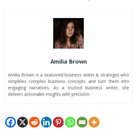
Amilia Brown
Amilia Brown is a seasoned business writer & strategist who
simplifies complex business concepts and turn them into
engaging narratives. As a trusted business writer, she
delivers actionable insights with precision.