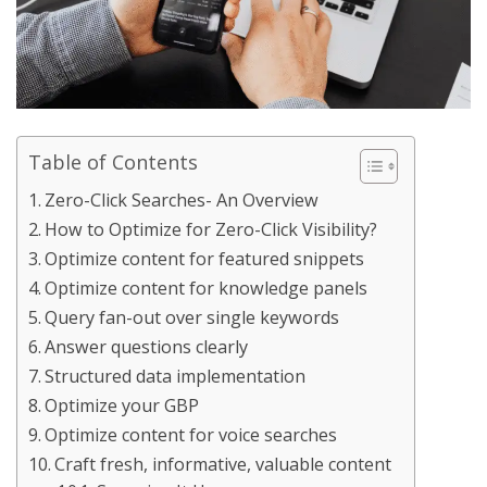
Table of Contents
Zero-Click Searches- An Overview
How to Optimize for Zero-Click Visibility?
Optimize content for featured snippets
Optimize content for knowledge panels
Query fan-out over single keywords
Answer questions clearly
Structured data implementation
Optimize your GBP
Optimize content for voice searches
Craft fresh, informative, valuable content