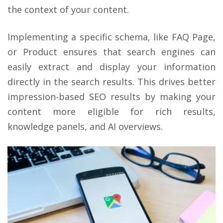
the context of your content.
Implementing a specific schema, like FAQ Page,
or Product ensures that search engines can
easily extract and display your information
directly in the search results. This drives better
impression-based SEO results by making your
content more eligible for rich results,
knowledge panels, and AI overviews.