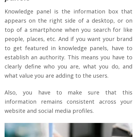
Knowledge panel is the information box that
appears on the right side of a desktop, or on
top of a smartphone when you search for like
people, places, etc. And if you want your brand
to get featured in knowledge panels, have to
establish an authority. This means you have to
clearly define who you are, what you do, and
what value you are adding to the users.
Also, you have to make sure that this
information remains consistent across your
website and social media profiles.