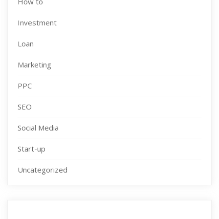
How to
Investment
Loan
Marketing
PPC
SEO
Social Media
Start-up
Uncategorized