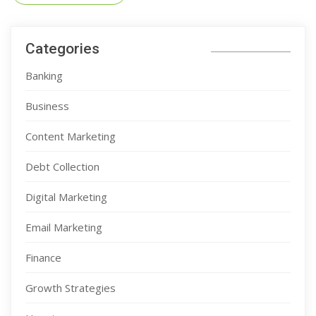
Categories
Banking
Business
Content Marketing
Debt Collection
Digital Marketing
Email Marketing
Finance
Growth Strategies