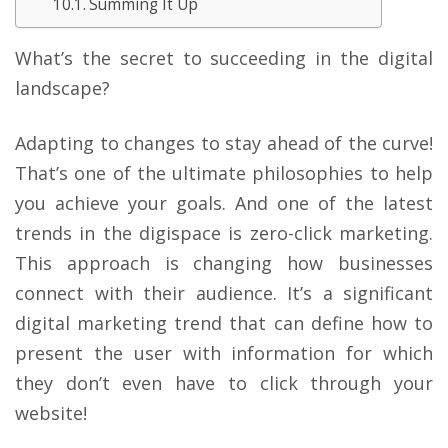
Summing It Up
What’s the secret to succeeding in the digital
landscape?
Adapting to changes to stay ahead of the curve!
That’s one of the ultimate philosophies to help
you achieve your goals. And one of the latest
trends in the digispace is zero-click marketing.
This approach is changing how businesses
connect with their audience. It’s a significant
digital marketing trend that can define how to
present the user with information for which
they don’t even have to click through your
website!