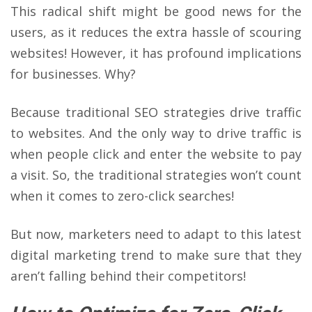
This radical shift might be good news for the
users, as it reduces the extra hassle of scouring
websites! However, it has profound implications
for businesses. Why?
Because traditional SEO strategies drive traffic
to websites. And the only way to drive traffic is
when people click and enter the website to pay
a visit. So, the traditional strategies won’t count
when it comes to zero-click searches!
But now, marketers need to adapt to this latest
digital marketing trend to make sure that they
aren’t falling behind their competitors!