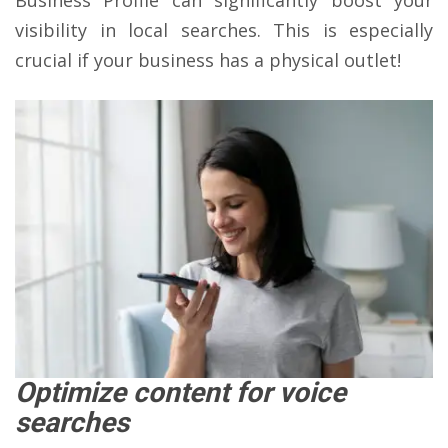
Business Profile can significantly boost your
visibility in local searches. This is especially
crucial if your business has a physical outlet!
Optimize content for voice
searches