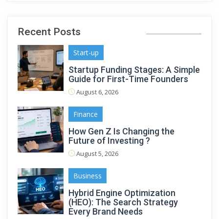
Recent Posts
Start-up
Startup Funding Stages: A Simple
Guide for First-Time Founders
August 6, 2026
Finance
How Gen Z Is Changing the
Future of Investing ?
August 5, 2026
Business
Hybrid Engine Optimization
(HEO): The Search Strategy
Every Brand Needs