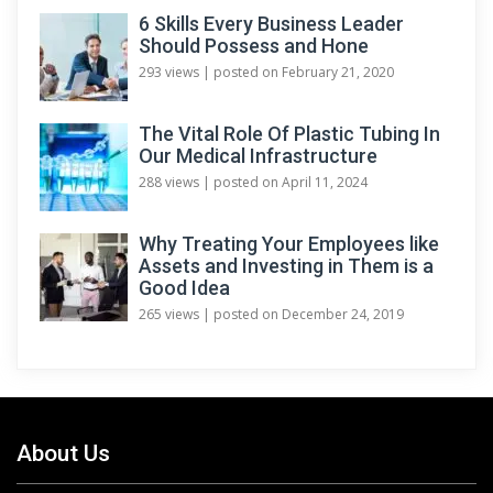
6 Skills Every Business Leader
Should Possess and Hone
293 views
|
posted on February 21, 2020
The Vital Role Of Plastic Tubing In
Our Medical Infrastructure
288 views
|
posted on April 11, 2024
Why Treating Your Employees like
Assets and Investing in Them is a
Good Idea
265 views
|
posted on December 24, 2019
About Us