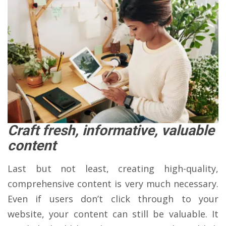
Craft fresh, informative, valuable
content
Last but not least, creating high-quality,
comprehensive content is very much necessary.
Even if users don’t click through to your
website, your content can still be valuable. It