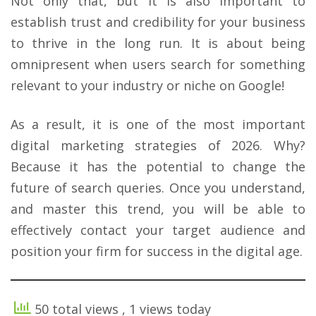
Not only that, but it is also important to
establish trust and credibility for your business
to thrive in the long run. It is about being
omnipresent when users search for something
relevant to your industry or niche on Google!
As a result, it is one of the most important
digital marketing strategies of 2026. Why?
Because it has the potential to change the
future of search queries. Once you understand,
and master this trend, you will be able to
effectively contact your target audience and
position your firm for success in the digital age.
50 total views
, 1 views today