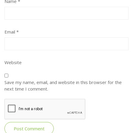
Name
*
Email
*
Website
Save my name, email, and website in this browser for the
next time I comment.