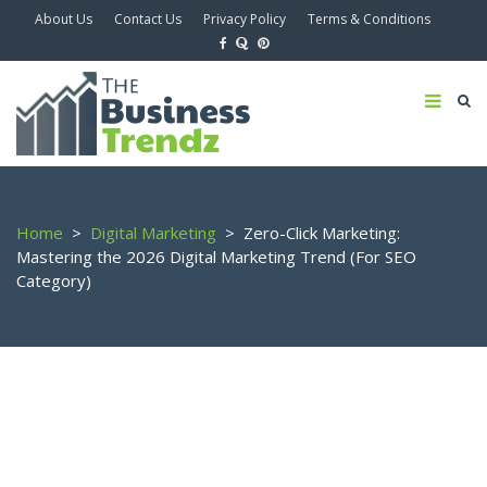
About Us
Contact Us
Privacy Policy
Terms & Conditions
Home
>
Digital Marketing
>
Zero-Click Marketing:
Mastering the 2026 Digital Marketing Trend (For SEO
Category)