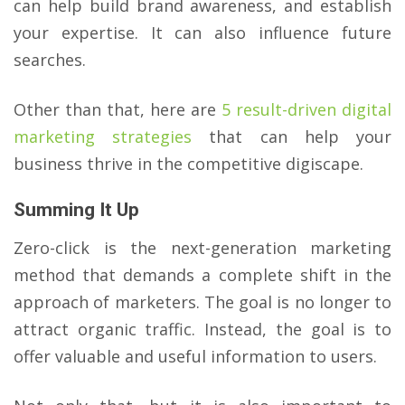
can help build brand awareness, and establish
your expertise. It can also influence future
searches.
Other than that, here are
5 result-driven digital
marketing strategies
that can help your
business thrive in the competitive digiscape.
Summing It Up
Zero-click is the next-generation marketing
method that demands a complete shift in the
approach of marketers. The goal is no longer to
attract organic traffic. Instead, the goal is to
offer valuable and useful information to users.