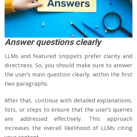
Answer questions clearly
LLMs and featured snippets prefer clarity and
directness. So, you should make sure to answer
the user’s main question clearly, within the first
two paragraphs.
After that, continue with detailed explanations,
lists, or steps to ensure that the user’s queries
are addressed effectively. This approach
increases the overall likelihood of LLMs citing
your content.