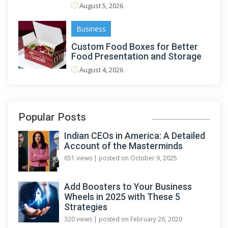
August 5, 2026
Business
Custom Food Boxes for Better
Food Presentation and Storage
August 4, 2026
Popular Posts
Indian CEOs in America: A Detailed
Account of the Masterminds
651 views
|
posted on October 9, 2025
Add Boosters to Your Business
Wheels in 2025 with These 5
Strategies
320 views
|
posted on February 26, 2020