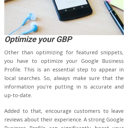
Optimize your GBP
Other than optimizing for featured snippets,
you have to optimize your Google Business
Profile. This is an essential step to appear in
local searches. So, always make sure that the
information you’re putting in is accurate and
up-to-date.
Added to that, encourage customers to leave
reviews about their experience. A strong Google