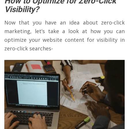
How to Optimize for Zero-Click
Visibility?
Now that you have an idea about zero-click
marketing, let’s take a look at how you can
optimize your website content for visibility in
zero-click searches-