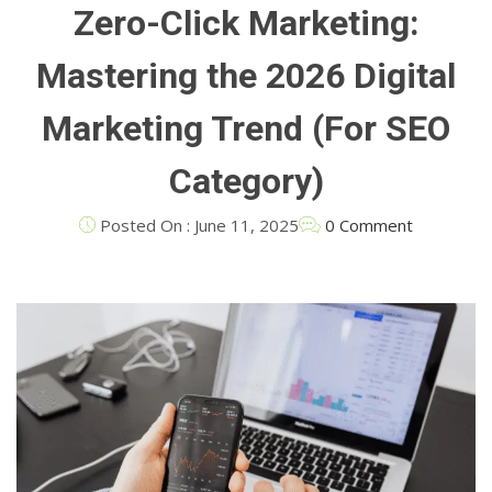
Zero-Click Marketing:
Mastering the 2026 Digital
Marketing Trend (For SEO
Category)
Posted On : June 11, 2025
0 Comment