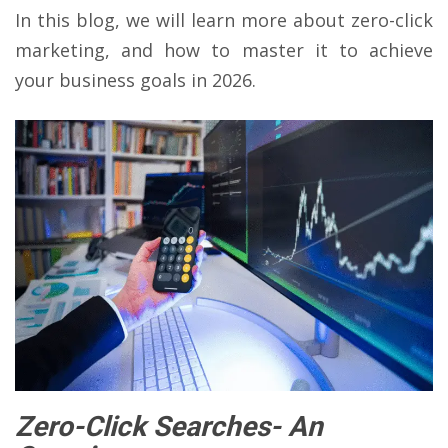
In this blog, we will learn more about zero-click
marketing, and how to master it to achieve
your business goals in 2026.
Zero-Click Searches- An