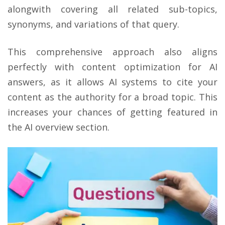
alongwith covering all related sub-topics,
synonyms, and variations of that query.
This comprehensive approach also aligns
perfectly with content optimization for AI
answers, as it allows AI systems to cite your
content as the authority for a broad topic. This
increases your chances of getting featured in
the AI overview section.