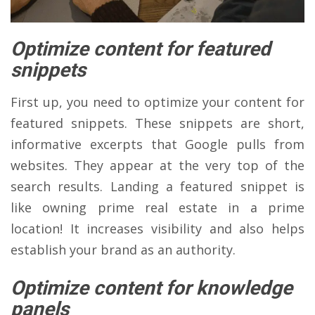
Optimize content for featured
snippets
First up, you need to optimize your content for
featured snippets. These snippets are short,
informative excerpts that Google pulls from
websites. They appear at the very top of the
search results. Landing a featured snippet is
like owning prime real estate in a prime
location! It increases visibility and also helps
establish your brand as an authority.
Optimize content for knowledge
panels