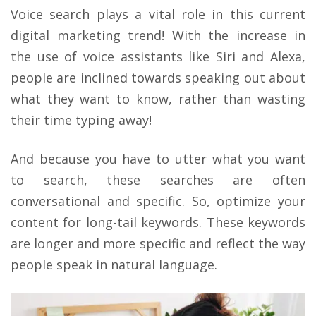
Voice search plays a vital role in this current
digital marketing trend! With the increase in
the use of voice assistants like Siri and Alexa,
people are inclined towards speaking out about
what they want to know, rather than wasting
their time typing away!
And because you have to utter what you want
to search, these searches are often
conversational and specific. So, optimize your
content for long-tail keywords. These keywords
are longer and more specific and reflect the way
people speak in natural language.