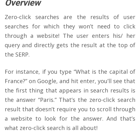
Overview
Zero-click searches are the results of user
searches for which they won’t need to click
through a website! The user enters his/ her
query and directly gets the result at the top of
the SERP.
For instance, if you type “What is the capital of
France?” on Google, and hit enter, you’ll see that
the first thing that appears in search results is
the answer “Paris.” That’s the zero-click search
result that doesn’t require you to scroll through
a website to look for the answer. And that’s
what zero-click search is all about!