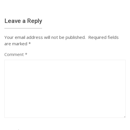
Leave a Reply
Your email address will not be published.
Required fields
are marked
*
Comment
*