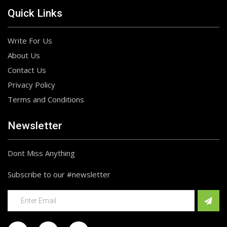
Quick Links
Write For Us
About Us
Contact Us
Privacy Policy
Terms and Conditions
Newsletter
Dont Miss Anything
Subscribe to our #newsletter