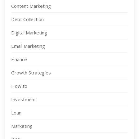
Content Marketing
Debt Collection
Digital Marketing
Email Marketing
Finance
Growth Strategies
How to
Investment
Loan
Marketing