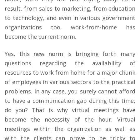
result, from sales to marketing, from education
to technology, and even in various government
organizations too, work-from-home has
become the current norm.
Yes, this new norm is bringing forth many
questions regarding the availability of
resources to work from home for a major chunk
of employees in various sectors to the practical
problems. In any case, you surely cannot afford
to have a communication gap during this time,
do you? That is why virtual meetings have
become the necessity of the hour. Virtual
meetings within the organization as well as
with the clients can prove to be tricky to