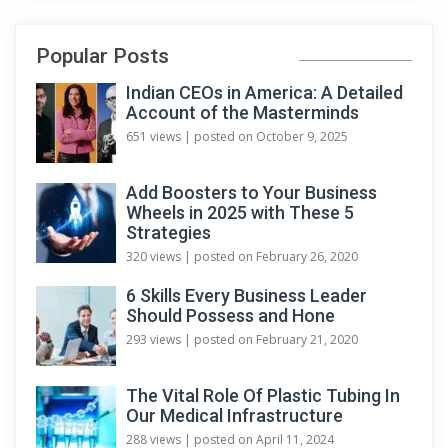
Popular Posts
Indian CEOs in America: A Detailed
Account of the Masterminds
651 views
|
posted on October 9, 2025
Add Boosters to Your Business
Wheels in 2025 with These 5
Strategies
320 views
|
posted on February 26, 2020
6 Skills Every Business Leader
Should Possess and Hone
293 views
|
posted on February 21, 2020
The Vital Role Of Plastic Tubing In
Our Medical Infrastructure
288 views
|
posted on April 11, 2024