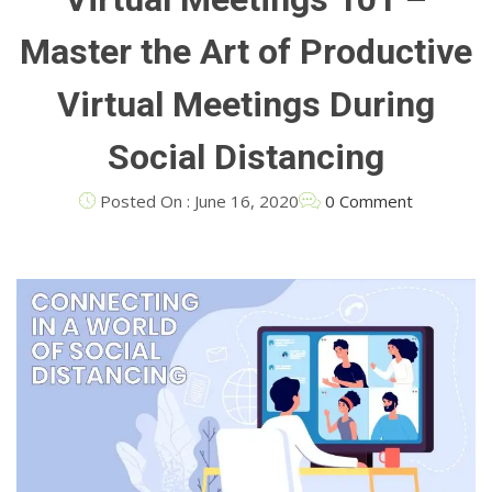
Master the Art of Productive
Virtual Meetings During
Social Distancing
Posted On : June 16, 2020
0 Comment