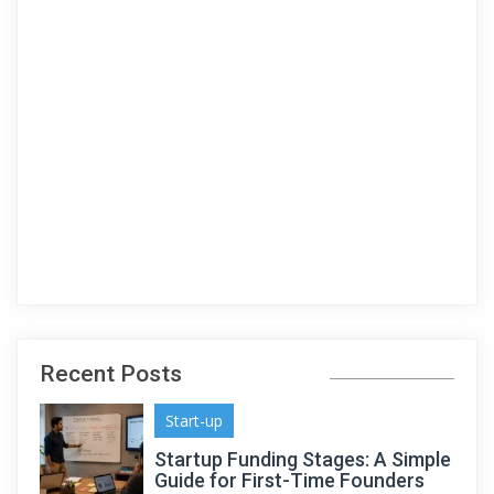
Recent Posts
Start-up
Startup Funding Stages: A Simple
Guide for First-Time Founders