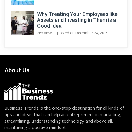
Why Treating Your Employees like
Assets and Investing in Them is a
Good Idea
265 views
|
posted on December 24, 2019
About Us
Business Trendz is the one-stop destination for all kinds of
tips and ideas that can help an entrepreneur in marketing,
streamlining, understanding technology and above all,
maintaining a positive mindset.