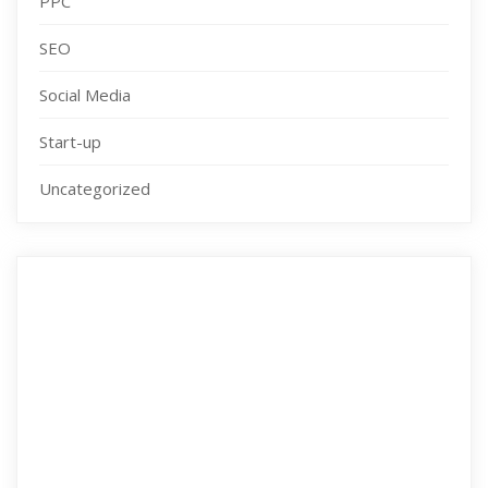
PPC
SEO
Social Media
Start-up
Uncategorized