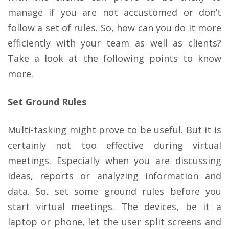
manage if you are not accustomed or don’t
follow a set of rules. So, how can you do it more
efficiently with your team as well as clients?
Take a look at the following points to know
more.
Set Ground Rules
Multi-tasking might prove to be useful. But it is
certainly not too effective during virtual
meetings. Especially when you are discussing
ideas, reports or analyzing information and
data. So, set some ground rules before you
start virtual meetings. The devices, be it a
laptop or phone, let the user split screens and