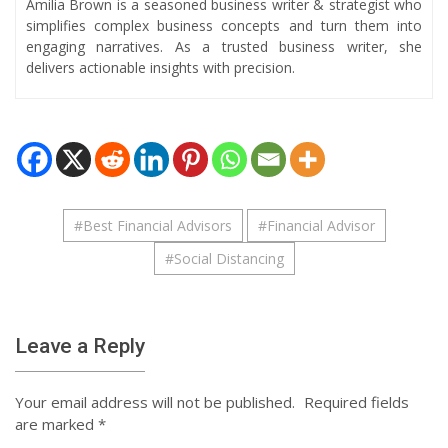
Amilia Brown is a seasoned business writer & strategist who
simplifies complex business concepts and turn them into
engaging narratives. As a trusted business writer, she
delivers actionable insights with precision.
#
Best Financial Advisors
#
Financial Advisor
#
Social Distancing
Leave a Reply
Your email address will not be published.
Required fields
are marked
*