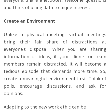
everyone. Share anecdotes, welcome questions
and think of using data to pique interest.
Create an Environment
Unlike a physical meeting, virtual meetings
bring their fair share of distractions at
everyone’s disposal. When you are sharing
information or ideas, if your clients or team
members remain distracted, it will become a
tedious episode that demands more time. So,
create a meaningful environment first. Think of
polls, encourage discussions, and ask for
opinions.
Adapting to the new work ethic can be