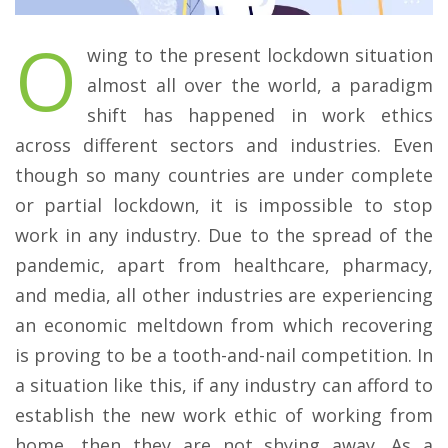
O
wing to the present lockdown situation
almost all over the world, a paradigm
shift has happened in work ethics
across different sectors and industries. Even
though so many countries are under complete
or partial lockdown, it is impossible to stop
work in any industry. Due to the spread of the
pandemic, apart from healthcare, pharmacy,
and media, all other industries are experiencing
an economic meltdown from which recovering
is proving to be a tooth-and-nail competition. In
a situation like this, if any industry can afford to
establish the new work ethic of working from
home, then they are not shying away. As a