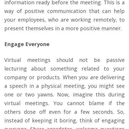
information ready before the meeting. This is a
way of positive communication that can help
your employees, who are working remotely, to
present themselves in a more positive manner.
Engage Everyone
Virtual meetings should not be passive
lecturing about something related to your
company or products. When you are delivering
a speech in a physical meeting, you might see
one or two yawns. Now, imagine this during
virtual meetings. You cannot blame if the
others dose off even for a few seconds. So,
instead of keeping it boring, think of engaging