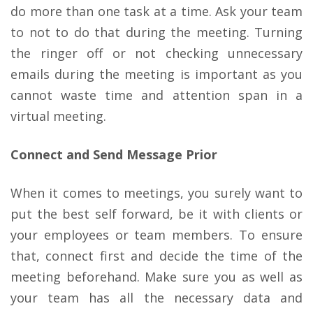
do more than one task at a time. Ask your team
to not to do that during the meeting. Turning
the ringer off or not checking unnecessary
emails during the meeting is important as you
cannot waste time and attention span in a
virtual meeting.
Connect and Send Message Prior
When it comes to meetings, you surely want to
put the best self forward, be it with clients or
your employees or team members. To ensure
that, connect first and decide the time of the
meeting beforehand. Make sure you as well as
your team has all the necessary data and