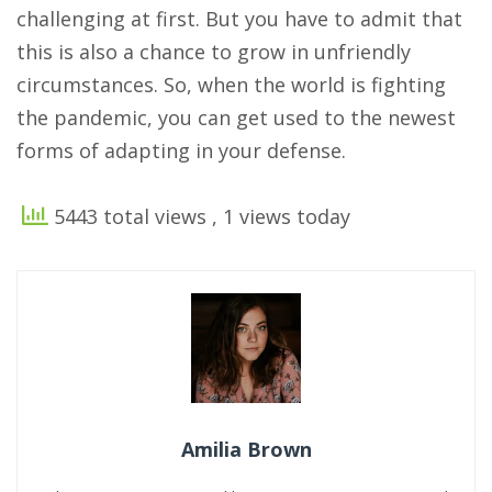
challenging at first. But you have to admit that
this is also a chance to grow in unfriendly
circumstances. So, when the world is fighting
the pandemic, you can get used to the newest
forms of adapting in your defense.
5443 total views
, 1 views today
Amilia Brown