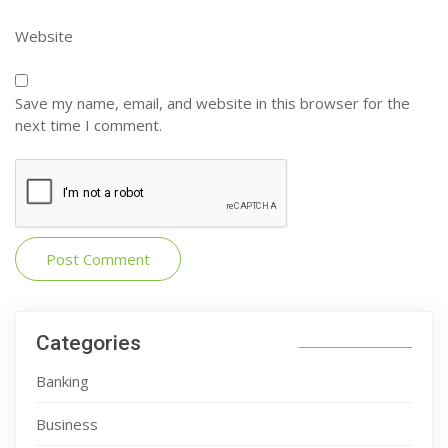
Website
Save my name, email, and website in this browser for the
next time I comment.
Categories
Banking
Business