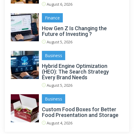
August 6, 2026
Finance
How Gen Z Is Changing the
Future of Investing ?
August 5, 2026
Business
Hybrid Engine Optimization
(HEO): The Search Strategy
Every Brand Needs
August 5, 2026
Business
Custom Food Boxes for Better
Food Presentation and Storage
August 4, 2026