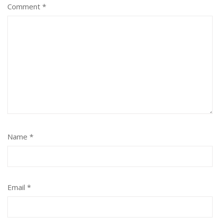
Comment
*
Name
*
Email
*