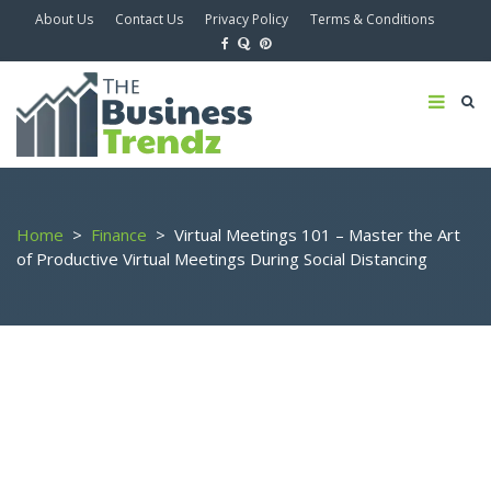
About Us
Contact Us
Privacy Policy
Terms & Conditions
Home
>
Finance
>
Virtual Meetings 101 – Master the Art
of Productive Virtual Meetings During Social Distancing