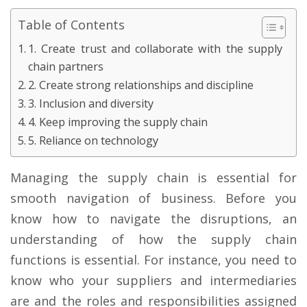
Table of Contents
1. Create trust and collaborate with the supply
chain partners
2. Create strong relationships and discipline
3. Inclusion and diversity
4. Keep improving the supply chain
5. Reliance on technology
Managing the supply chain is essential for
smooth navigation of business. Before you
know how to navigate the disruptions, an
understanding of how the supply chain
functions is essential. For instance, you need to
know who your suppliers and intermediaries
are and the roles and responsibilities assigned