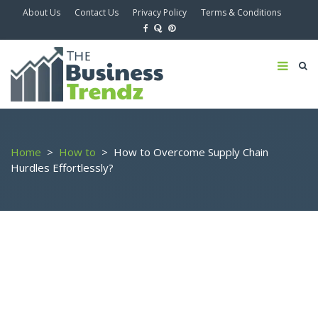
About Us
Contact Us
Privacy Policy
Terms & Conditions
Home
>
How to
>
How to Overcome Supply Chain
Hurdles Effortlessly?