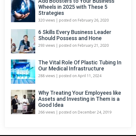
Add Boosters to Your Business
Wheels in 2025 with These 5
Strategies
320 views
|
posted on February 26, 2020
6 Skills Every Business Leader
Should Possess and Hone
293 views
|
posted on February 21, 2020
The Vital Role Of Plastic Tubing In
Our Medical Infrastructure
288 views
|
posted on April 11, 2024
Why Treating Your Employees like
Assets and Investing in Them is a
Good Idea
266 views
|
posted on December 24, 2019