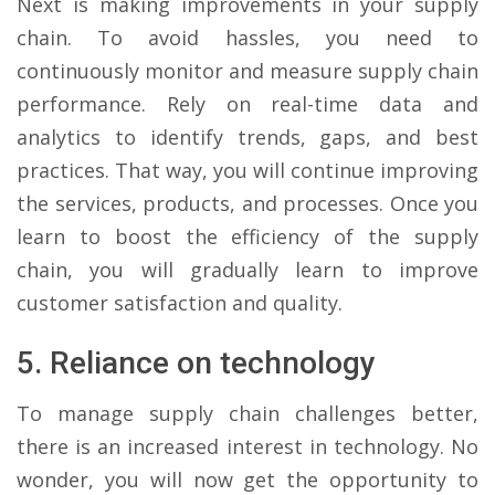
Next is making improvements in your supply
chain. To avoid hassles, you need to
continuously monitor and measure supply chain
performance. Rely on real-time data and
analytics to identify trends, gaps, and best
practices. That way, you will continue improving
the services, products, and processes. Once you
learn to boost the efficiency of the supply
chain, you will gradually learn to improve
customer satisfaction and quality.
5. Reliance on technology
To manage supply chain challenges better,
there is an increased interest in technology. No
wonder, you will now get the opportunity to