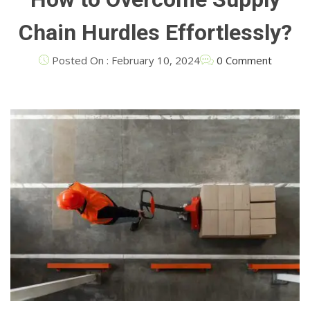
Chain Hurdles Effortlessly?
Posted On : February 10, 2024
0 Comment