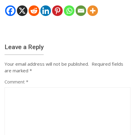
Leave a Reply
Your email address will not be published.
Required fields
are marked
*
Comment
*