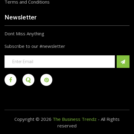
Terms and Conditions
Newsletter
Dont Miss Anything
Subscribe to our #newsletter
Copyright © 2026
The Business Trendz
- All Rights
reserved