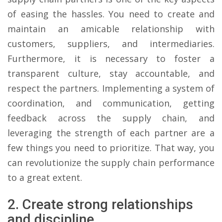
of easing the hassles. You need to create and
maintain an amicable relationship with
customers, suppliers, and intermediaries.
Furthermore, it is necessary to foster a
transparent culture, stay accountable, and
respect the partners. Implementing a system of
coordination, and communication, getting
feedback across the supply chain, and
leveraging the strength of each partner are a
few things you need to prioritize. That way, you
can revolutionize the supply chain performance
to a great extent.
2. Create strong relationships
and discipline