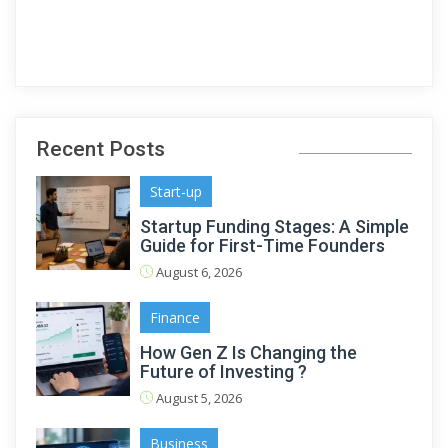
Recent Posts
Start-up
Startup Funding Stages: A Simple
Guide for First-Time Founders
August 6, 2026
Finance
How Gen Z Is Changing the
Future of Investing ?
August 5, 2026
Business