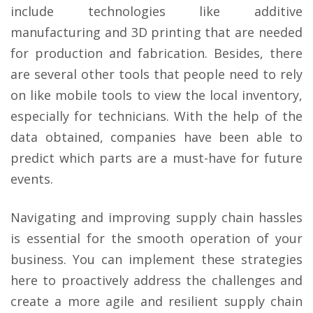
include technologies like additive
manufacturing and 3D printing that are needed
for production and fabrication. Besides, there
are several other tools that people need to rely
on like mobile tools to view the local inventory,
especially for technicians. With the help of the
data obtained, companies have been able to
predict which parts are a must-have for future
events.
Navigating and improving supply chain hassles
is essential for the smooth operation of your
business. You can implement these strategies
here to proactively address the challenges and
create a more agile and resilient supply chain