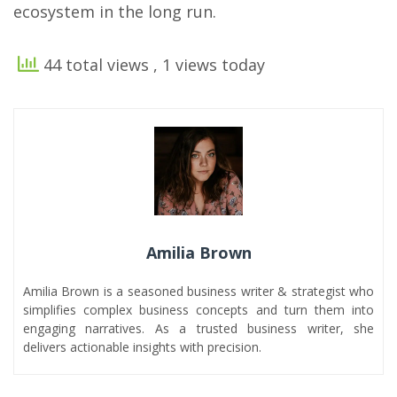
ecosystem in the long run.
44 total views
, 1 views today
Amilia Brown
Amilia Brown is a seasoned business writer & strategist who
simplifies complex business concepts and turn them into
engaging narratives. As a trusted business writer, she
delivers actionable insights with precision.