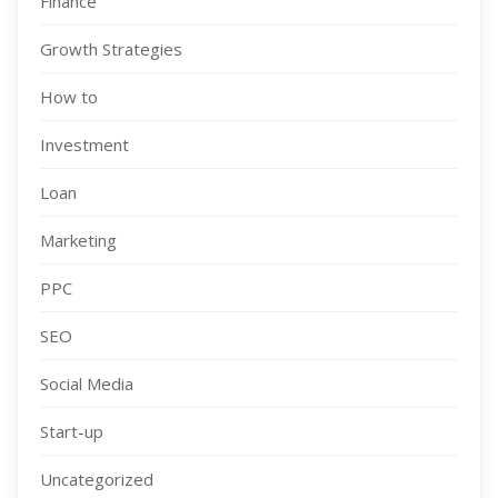
Finance
Growth Strategies
How to
Investment
Loan
Marketing
PPC
SEO
Social Media
Start-up
Uncategorized