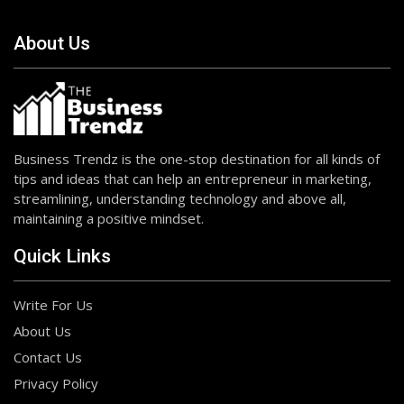
About Us
Business Trendz is the one-stop destination for all kinds of
tips and ideas that can help an entrepreneur in marketing,
streamlining, understanding technology and above all,
maintaining a positive mindset.
Quick Links
Write For Us
About Us
Contact Us
Privacy Policy