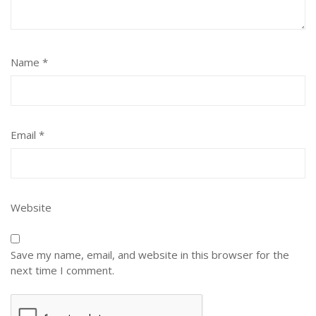
Name
*
Email
*
Website
Save my name, email, and website in this browser for the
next time I comment.