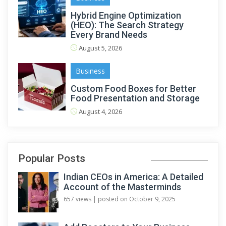
Hybrid Engine Optimization
(HEO): The Search Strategy
Every Brand Needs
August 5, 2026
Business
Custom Food Boxes for Better
Food Presentation and Storage
August 4, 2026
Popular Posts
Indian CEOs in America: A Detailed
Account of the Masterminds
657 views
|
posted on October 9, 2025