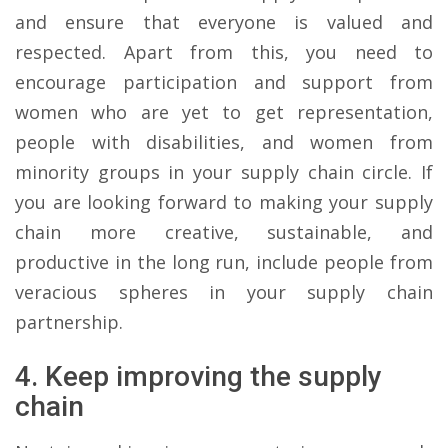
and ensure that everyone is valued and
respected. Apart from this, you need to
encourage participation and support from
women who are yet to get representation,
people with disabilities, and women from
minority groups in your supply chain circle. If
you are looking forward to making your supply
chain more creative, sustainable, and
productive in the long run, include people from
veracious spheres in your supply chain
partnership.
4. Keep improving the supply
chain