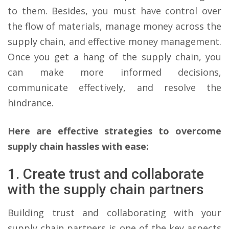
to them. Besides, you must have control over
the flow of materials, manage money across the
supply chain, and effective money management.
Once you get a hang of the supply chain, you
can make more informed decisions,
communicate effectively, and resolve the
hindrance.
Here are effective strategies to overcome
supply chain hassles with ease:
1. Create trust and collaborate
with the supply chain partners
Building trust and collaborating with your
supply chain partners is one of the key aspects