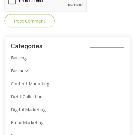
Categories
Banking
Business
Content Marketing
Debt Collection
Digital Marketing
Email Marketing