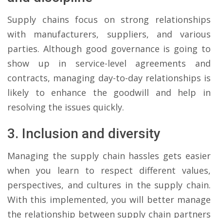
Supply chains focus on strong relationships
with manufacturers, suppliers, and various
parties. Although good governance is going to
show up in service-level agreements and
contracts, managing day-to-day relationships is
likely to enhance the goodwill and help in
resolving the issues quickly.
3. Inclusion and diversity
Managing the supply chain hassles gets easier
when you learn to respect different values,
perspectives, and cultures in the supply chain.
With this implemented, you will better manage
the relationship between supply chain partners