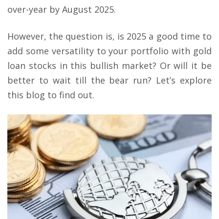
over-year by August 2025.
However, the question is, is 2025 a good time to
add some versatility to your portfolio with gold
loan stocks in this bullish market? Or will it be
better to wait till the bear run? Let’s explore
this blog to find out.