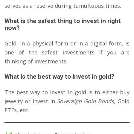
serves as a reserve during tumultuous times.
What is the safest thing to invest in right
now?
Gold, in a physical form or in a digital form, is
one of the safest investments if you are
thinking of investments.
What is the best way to invest in gold?
The best way to invest in gold is to either buy
jewelry or invest in
Sovereign Gold Bonds
, Gold
ETFs, etc.