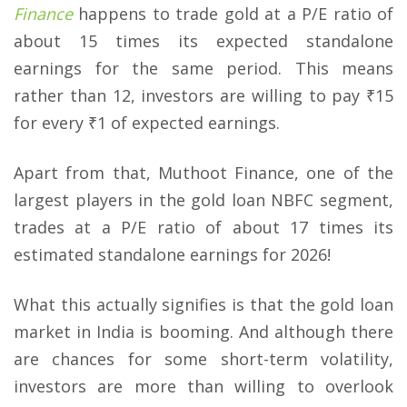
Finance
happens to trade gold at a P/E ratio of
about 15 times its expected standalone
earnings for the same period. This means
rather than 12, investors are willing to pay ₹15
for every ₹1 of expected earnings.
Apart from that, Muthoot Finance, one of the
largest players in the gold loan NBFC segment,
trades at a P/E ratio of about 17 times its
estimated standalone earnings for 2026!
What this actually signifies is that the gold loan
market in India is booming. And although there
are chances for some short-term volatility,
investors are more than willing to overlook