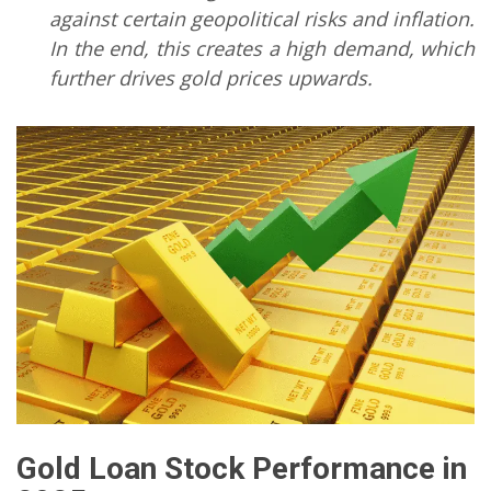
against certain geopolitical risks and inflation.
In the end, this creates a high demand, which
further drives gold prices upwards.
Gold Loan Stock Performance
in