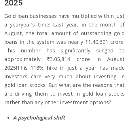
2025
Gold loan businesses have multiplied within just
a yearyear’s time! Last year, in the month of
August, the total amount of outstanding gold
loans in the system was nearly ₹1,40,391 crore.
This number has significantly surged to
approximately ₹3,05,814 crore in August
2025!This 118% hike in just a year has made
investors care very much about investing in
gold loan stocks. But what are the reasons that
are driving them to invest in gold loan stocks
rather than any other investment options?
A psychological shift