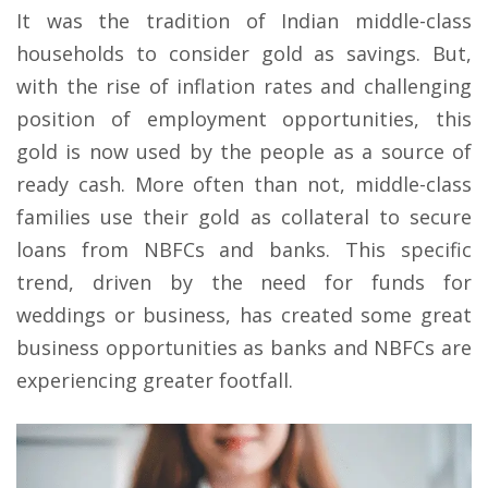
It was the tradition of Indian middle-class
households to consider gold as savings. But,
with the rise of inflation rates and challenging
position of employment opportunities, this
gold is now used by the people as a source of
ready cash. More often than not, middle-class
families use their gold as collateral to secure
loans from NBFCs and banks. This specific
trend, driven by the need for funds for
weddings or business, has created some great
business opportunities as banks and NBFCs are
experiencing greater footfall.