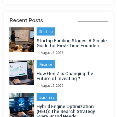
Recent Posts
Start-up
Startup Funding Stages: A Simple
Guide for First-Time Founders
August 6, 2026
Finance
How Gen Z Is Changing the
Future of Investing ?
August 5, 2026
Business
Hybrid Engine Optimization
(HEO): The Search Strategy
Every Brand Needs