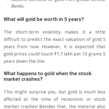
Banks.
What will gold be worth in 5 years?
The short-term volatility makes it a little
difficult to predict the exact valuation of gold 5
years from now. However, it is expected that
gold prices could touch ₹1.7 lakh per 10 grams 5
years down the line.
What happens to gold when the stock
market crashes?
This might surprise you, but gold is much less
affected at the time of recessions or stock
market crashes! Besides that, the material also