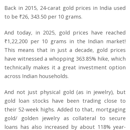
Back in 2015, 24-carat gold prices in India used
to be ₹26, 343.50 per 10 grams.
And today, in 2025, gold prices have reached
₹1,22,200 per 10 grams in the Indian market!
This means that in just a decade, gold prices
have witnessed a whopping 363.85% hike, which
technically makes it a great investment option
across Indian households.
And not just physical gold (as in jewelry), but
gold loan stocks have been trading close to
their 52-week highs. Added to that, mortgaging
gold/ golden jewelry as collateral to secure
loans has also increased by about 118% year-