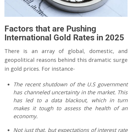
Factors that are Pushing
International Gold Rates
in 2025
There is an array of global, domestic, and
geopolitical reasons behind this dramatic surge
in gold prices. For instance-
The recent shutdown of the U.S government
has channeled uncertainty in the market. This
has led to a data blackout, which in turn
makes it tough to assess the health of an
economy.
Not just that, but expectations of interest rate