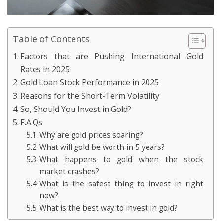
Table of Contents
Factors that are Pushing International Gold
Rates in 2025
Gold Loan Stock Performance in 2025
Reasons for the Short-Term Volatility
So, Should You Invest in Gold?
F.A.Qs
Why are gold prices soaring?
What will gold be worth in 5 years?
What happens to gold when the stock
market crashes?
What is the safest thing to invest in right
now?
What is the best way to invest in gold?