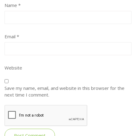
Name
*
Email
*
Website
Save my name, email, and website in this browser for the
next time I comment.