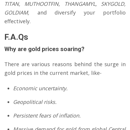
TITAN, MUTHOOTFIN, THANGAMYL, SKYGOLD,
GOLDIAM,
and diversify your portfolio
effectively.
F.A.Qs
Why are gold prices soaring?
There are various reasons behind the surge in
gold prices in the current market, like-
Economic uncertainty.
Geopolitical risks.
Persistent fears of inflation.
Massive demand for gold from global Central