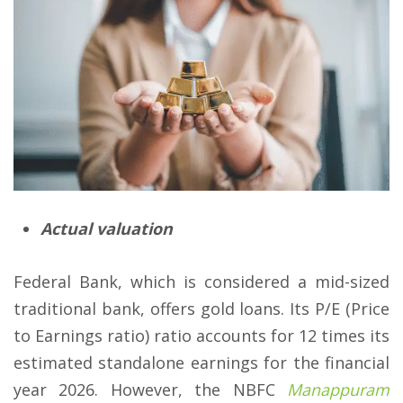
Actual valuation
Federal Bank, which is considered a mid-sized
traditional bank, offers gold loans. Its P/E (Price
to Earnings ratio) ratio accounts for 12 times its
estimated standalone earnings for the financial
year 2026. However, the NBFC
Manappuram