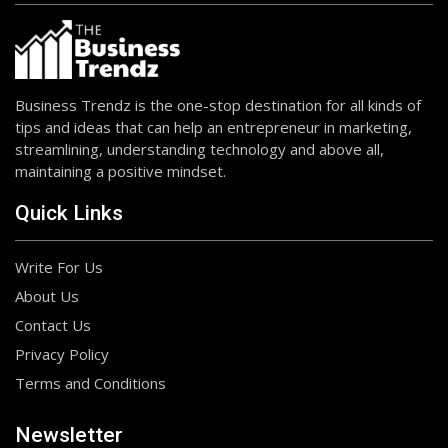
Business Trendz is the one-stop destination for all kinds of
tips and ideas that can help an entrepreneur in marketing,
streamlining, understanding technology and above all,
maintaining a positive mindset.
Quick Links
Write For Us
About Us
Contact Us
Privacy Policy
Terms and Conditions
Newsletter