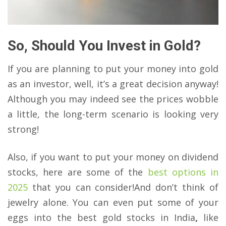
So, Should You Invest in Gold?
If you are planning to put your money into gold
as an investor, well, it’s a great decision anyway!
Although you may indeed see the prices wobble
a little, the long-term scenario is looking very
strong!
Also, if you want to put your money on dividend
stocks, here are some of the
best options in
2025
that you can consider!And don’t think of
jewelry alone. You can even put some of your
eggs into the best gold stocks in India
,
like