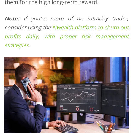
them for the high long-term reward.
Note:
If you’re more of an intraday trader,
consider using the
Nwealth platform to churn out
profits daily, with proper risk management
strategies
.