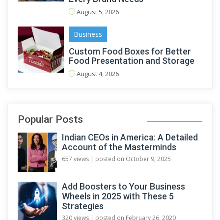
August 5, 2026
Business
Custom Food Boxes for Better
Food Presentation and Storage
August 4, 2026
Popular Posts
Indian CEOs in America: A Detailed
Account of the Masterminds
657 views
|
posted on October 9, 2025
Add Boosters to Your Business
Wheels in 2025 with These 5
Strategies
320 views
|
posted on February 26, 2020