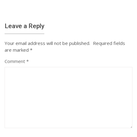
Leave a Reply
Your email address will not be published.
Required fields
are marked
*
Comment
*