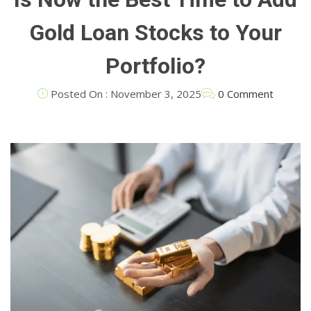
Gold Loan Stocks to Your
Portfolio?
Posted On : November 3, 2025
0 Comment