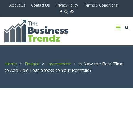
About Us
Contact Us
Privacy Policy
Terms & Conditions
Home
>
Finance
>
Investment
>
Is Now the Best Time
to Add Gold Loan Stocks to Your Portfolio?