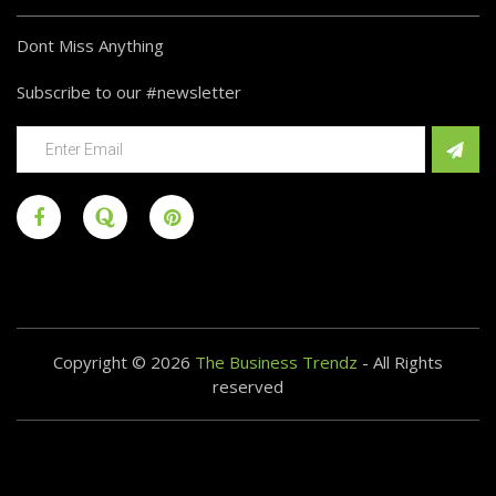
Dont Miss Anything
Subscribe to our #newsletter
Copyright © 2026
The Business Trendz
- All Rights
reserved