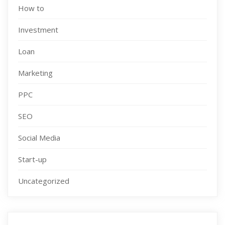
How to
Investment
Loan
Marketing
PPC
SEO
Social Media
Start-up
Uncategorized