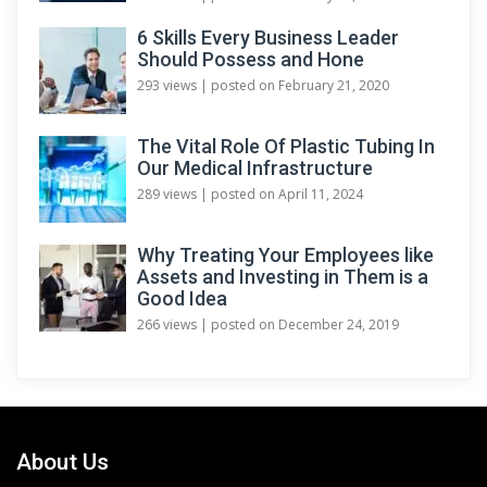
6 Skills Every Business Leader
Should Possess and Hone
293 views
|
posted on February 21, 2020
The Vital Role Of Plastic Tubing In
Our Medical Infrastructure
289 views
|
posted on April 11, 2024
Why Treating Your Employees like
Assets and Investing in Them is a
Good Idea
266 views
|
posted on December 24, 2019
About Us