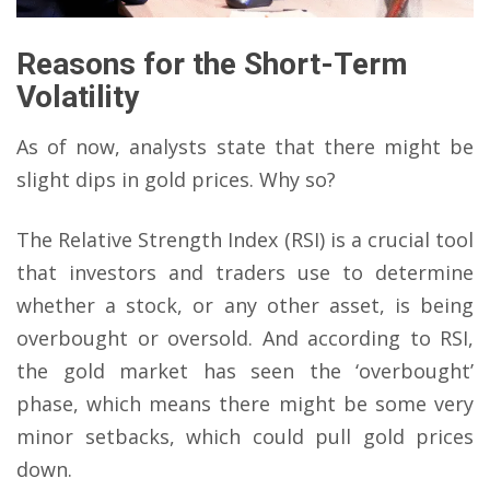
Reasons for the Short-Term
Volatility
As of now, analysts state that there might be
slight dips in gold prices. Why so?
The Relative Strength Index (RSI) is a crucial tool
that investors and traders use to determine
whether a stock, or any other asset, is being
overbought or oversold. And according to RSI,
the gold market has seen the ‘overbought’
phase, which means there might be some very
minor setbacks, which could pull gold prices
down.