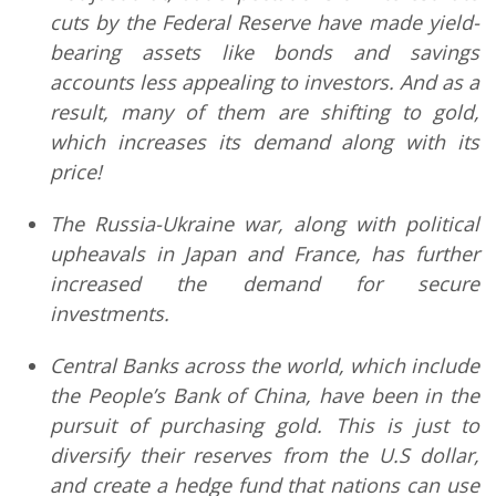
cuts by the Federal Reserve have made yield-
bearing assets like bonds and savings
accounts less appealing to investors. And as a
result, many of them are shifting to gold,
which increases its demand along with its
price!
The Russia-Ukraine war, along with political
upheavals in Japan and France, has further
increased the demand for secure
investments.
Central Banks across the world, which include
the People’s Bank of China, have been in the
pursuit of purchasing gold. This is just to
diversify their reserves from the U.S dollar,
and create a hedge fund that nations can use