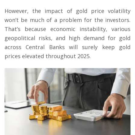
However, the impact of gold price volatility
won’t be much of a problem for the investors.
That’s because economic instability, various
geopolitical risks, and high demand for gold
across Central Banks will surely keep gold
prices elevated throughout 2025.