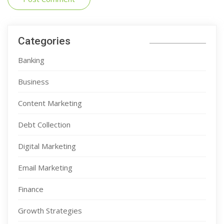
Categories
Banking
Business
Content Marketing
Debt Collection
Digital Marketing
Email Marketing
Finance
Growth Strategies