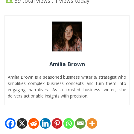
39 total views
, 1 views today
Amilia Brown
Amilia Brown is a seasoned business writer & strategist who
simplifies complex business concepts and turn them into
engaging narratives. As a trusted business writer, she
delivers actionable insights with precision.