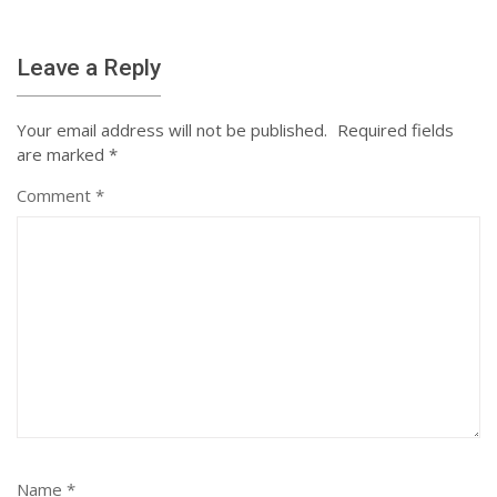
Leave a Reply
Your email address will not be published.
Required fields
are marked
*
Comment
*
Name
*