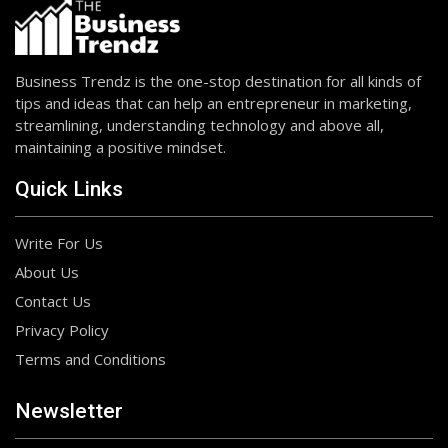
Business Trendz is the one-stop destination for all kinds of
tips and ideas that can help an entrepreneur in marketing,
streamlining, understanding technology and above all,
maintaining a positive mindset.
Quick Links
Write For Us
About Us
Contact Us
Privacy Policy
Terms and Conditions
Newsletter