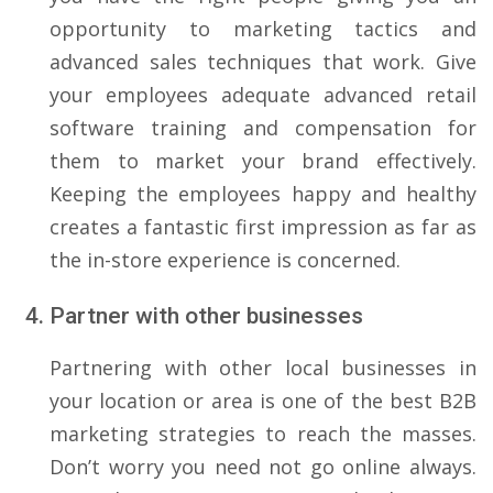
opportunity to marketing tactics and
advanced sales techniques that work. Give
your employees adequate advanced retail
software training and compensation for
them to market your brand effectively.
Keeping the employees happy and healthy
creates a fantastic first impression as far as
the in-store experience is concerned.
Partner with other businesses
Partnering with other local businesses in
your location or area is one of the best B2B
marketing strategies to reach the masses.
Don’t worry you need not go online always.