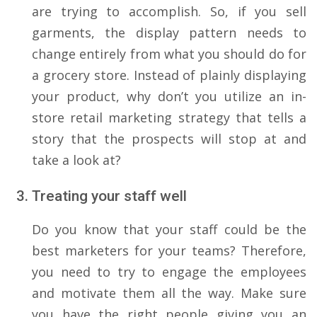
are trying to accomplish. So, if you sell
garments, the display pattern needs to
change entirely from what you should do for
a grocery store. Instead of plainly displaying
your product, why don’t you utilize an in-
store retail marketing strategy that tells a
story that the prospects will stop at and
take a look at?
Treating your staff well
Do you know that your staff could be the
best marketers for your teams? Therefore,
you need to try to engage the employees
and motivate them all the way. Make sure
you have the right people giving you an