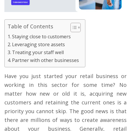
Table of Contents
Staying close to customers
Leveraging store assets
Treating your staff well
Partner with other businesses
Have you just started your retail business or
working in this sector for some time? No
matter how new or old it is, acquiring new
customers and retaining the current ones is a
priority you cannot skip. The good news is that
there are millions of ways to create awareness
about your business. Generally, retail