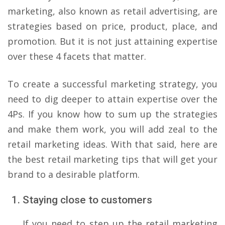
marketing, also known as retail advertising, are
strategies based on price, product, place, and
promotion. But it is not just attaining expertise
over these 4 facets that matter.
To create a successful marketing strategy, you
need to dig deeper to attain expertise over the
4Ps. If you know how to sum up the strategies
and make them work, you will add zeal to the
retail marketing ideas. With that said, here are
the best retail marketing tips that will get your
brand to a desirable platform.
Staying close to customers
If you need to step up the retail marketing