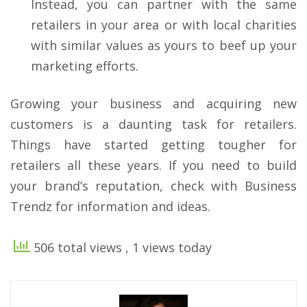
Instead, you can partner with the same
retailers in your area or with local charities
with similar values as yours to beef up your
marketing efforts.
Growing your business and acquiring new
customers is a daunting task for retailers.
Things have started getting tougher for
retailers all these years. If you need to build
your brand’s reputation, check with Business
Trendz for information and ideas.
506 total views
, 1 views today