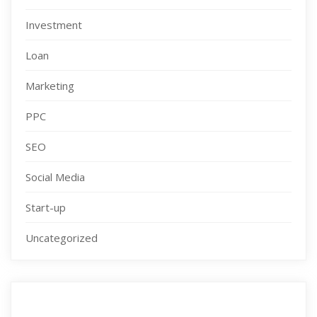
Investment
Loan
Marketing
PPC
SEO
Social Media
Start-up
Uncategorized