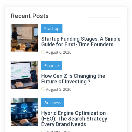
Recent Posts
Start-up
Startup Funding Stages: A Simple
Guide for First-Time Founders
August 6, 2026
Finance
How Gen Z Is Changing the
Future of Investing ?
August 5, 2026
Business
Hybrid Engine Optimization
(HEO): The Search Strategy
Every Brand Needs