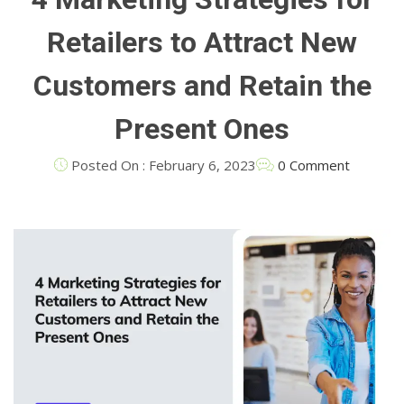
Retailers to Attract New
Customers and Retain the
Present Ones
Posted On : February 6, 2023
0 Comment