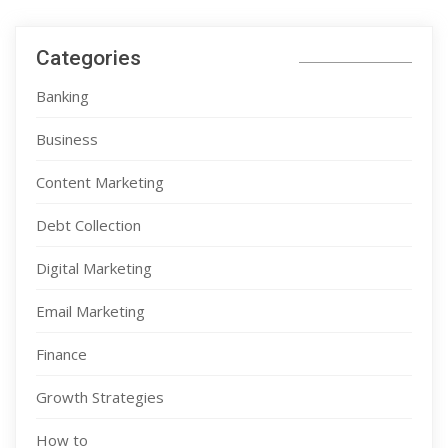
Categories
Banking
Business
Content Marketing
Debt Collection
Digital Marketing
Email Marketing
Finance
Growth Strategies
How to