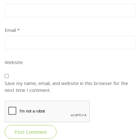
Email
*
Website
Save my name, email, and website in this browser for the
next time I comment.