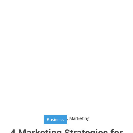
,
Marketing
Business
4 Marketing Strategies for