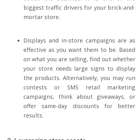
biggest traffic drivers for your brick-and-
mortar store.
Displays and in-store campaigns are as
effective as you want them to be. Based
on what you are selling, find out whether
your store needs large signs to display
the products. Alternatively, you may run
contests or SMS retail marketing
campaigns, think about giveaways, or
offer same-day discounts for better
results.