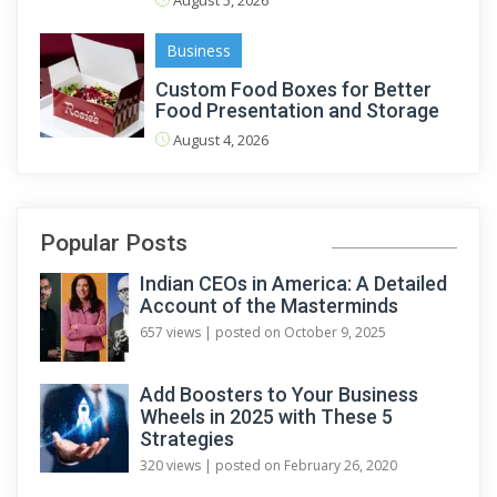
August 5, 2026
Business
Custom Food Boxes for Better
Food Presentation and Storage
August 4, 2026
Popular Posts
Indian CEOs in America: A Detailed
Account of the Masterminds
657 views
|
posted on October 9, 2025
Add Boosters to Your Business
Wheels in 2025 with These 5
Strategies
320 views
|
posted on February 26, 2020