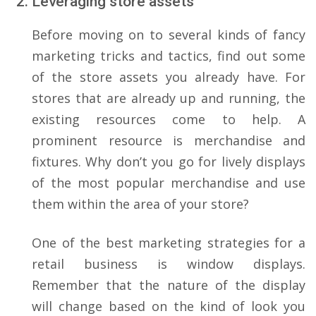
Leveraging store assets
Before moving on to several kinds of fancy
marketing tricks and tactics, find out some
of the store assets you already have. For
stores that are already up and running, the
existing resources come to help. A
prominent resource is merchandise and
fixtures. Why don’t you go for lively displays
of the most popular merchandise and use
them within the area of your store?
One of the best marketing strategies for a
retail business is window displays.
Remember that the nature of the display
will change based on the kind of look you