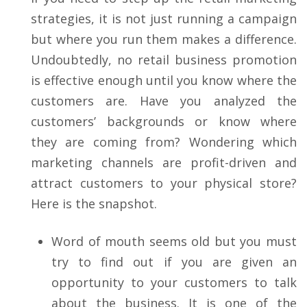
strategies, it is not just running a campaign
but where you run them makes a difference.
Undoubtedly, no retail business promotion
is effective enough until you know where the
customers are. Have you analyzed the
customers’ backgrounds or know where
they are coming from? Wondering which
marketing channels are profit-driven and
attract customers to your physical store?
Here is the snapshot.
Word of mouth seems old but you must
try to find out if you are given an
opportunity to your customers to talk
about the business. It is one of the