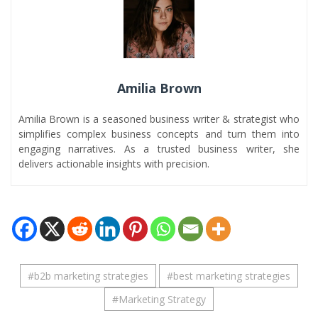
Amilia Brown
Amilia Brown is a seasoned business writer & strategist who
simplifies complex business concepts and turn them into
engaging narratives. As a trusted business writer, she
delivers actionable insights with precision.
#
b2b marketing strategies
#
best marketing strategies
#
Marketing Strategy