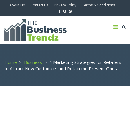
About Us
Contact Us
Privacy Policy
Terms & Conditions
Home
>
Business
>
4 Marketing Strategies for Retailers
to Attract New Customers and Retain the Present Ones