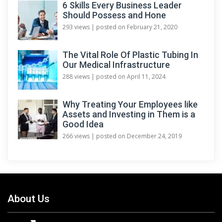
6 Skills Every Business Leader
Should Possess and Hone
293 views
|
posted on February 21, 2020
The Vital Role Of Plastic Tubing In
Our Medical Infrastructure
288 views
|
posted on April 11, 2024
Why Treating Your Employees like
Assets and Investing in Them is a
Good Idea
266 views
|
posted on December 24, 2019
About Us