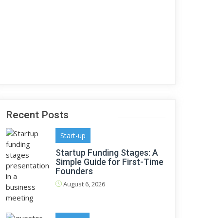
Recent Posts
Start-up
Startup Funding Stages: A
Simple Guide for First-Time
Founders
August 6, 2026