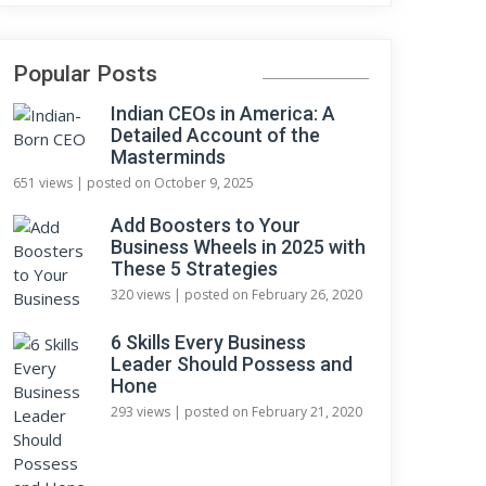
Popular Posts
Indian CEOs in America: A
Detailed Account of the
Masterminds
651 views
|
posted on October 9, 2025
Add Boosters to Your
Business Wheels in 2025 with
These 5 Strategies
320 views
|
posted on February 26, 2020
6 Skills Every Business
Leader Should Possess and
Hone
293 views
|
posted on February 21, 2020