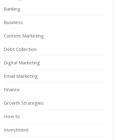
Banking
Business
Content Marketing
Debt Collection
Digital Marketing
Email Marketing
Finance
Growth Strategies
How to
Investment