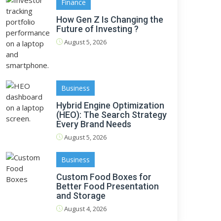
Finance
How Gen Z Is Changing the
Future of Investing ?
August 5, 2026
Business
Hybrid Engine Optimization
(HEO): The Search Strategy
Every Brand Needs
August 5, 2026
Business
Custom Food Boxes for
Better Food Presentation
and Storage
August 4, 2026