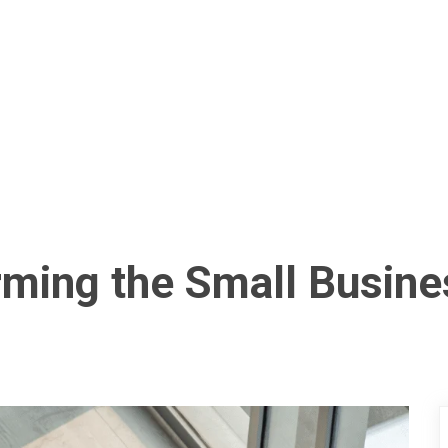
rming the Small Busin