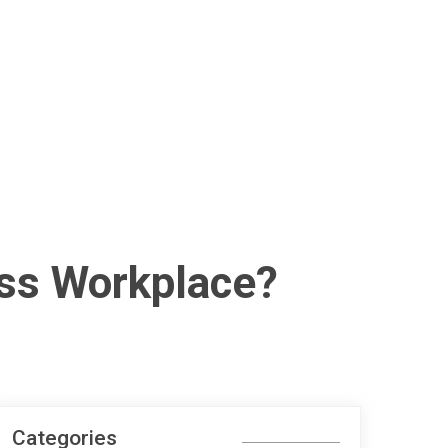
ess Workplace?
Categories