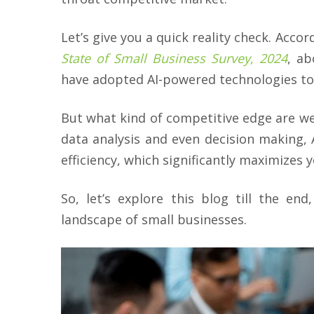
Let’s give you a quick reality check. Acco
State of Small Business Survey
,
2024
, a
have adopted AI-powered technologies to
But what kind of competitive edge are we
data analysis and even decision making, 
efficiency, which significantly maximizes y
So, let’s explore this blog till the en
landscape of small businesses.