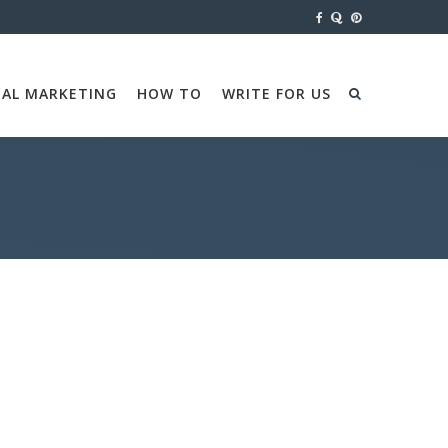
TAL MARKETING
HOW TO
WRITE FOR US