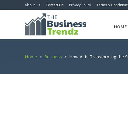
About Us
Contact Us
Privacy Policy
Terms & Condition
HOME
Home
>
Business
>
How AI Is Transforming the S