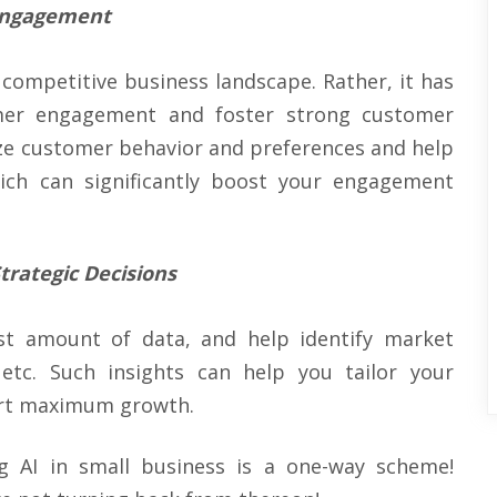
 Engagement
s competitive business landscape. Rather, it has
er engagement and foster strong customer
yze customer behavior and preferences and help
ich can significantly boost your engagement
trategic Decisions
ast amount of data, and help identify market
 etc. Such insights can help you tailor your
ort maximum growth.
 AI in small business is a one-way scheme!