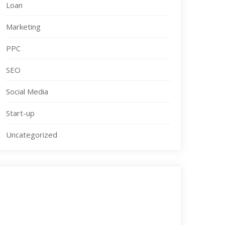
Loan
Marketing
PPC
SEO
Social Media
Start-up
Uncategorized