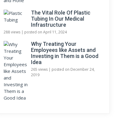
The Vital Role Of Plastic
Tubing In Our Medical
Infrastructure
288 views
|
posted on April 11, 2024
Why Treating Your
Employees like Assets and
Investing in Them is a Good
Idea
265 views
|
posted on December 24,
2019