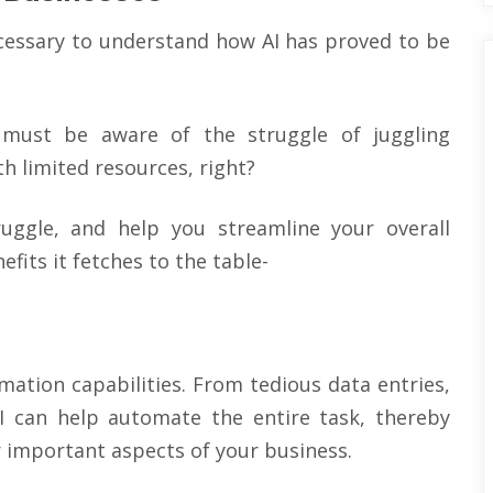
necessary to understand how AI has proved to be
 must be aware of the struggle of juggling
h limited resources, right?
ruggle, and help you streamline your overall
fits it fetches to the table-
omation capabilities. From tedious data entries,
I can help automate the entire task, thereby
 important aspects of your business.