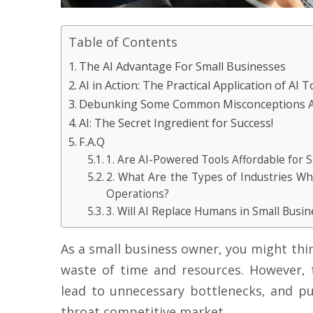
Table of Contents
The AI Advantage For Small Businesses
AI in Action: The Practical Application of AI T
Debunking Some Common Misconceptions A
AI: The Secret Ingredient for Success!
F.A.Q
1. Are AI-Powered Tools Affordable for 
2. What Are the Types of Industries W
Operations?
3. Will AI Replace Humans in Small Busin
As a small business owner, you might thi
waste of time and resources. However, 
lead to unnecessary bottlenecks, and put
throat competitive market.