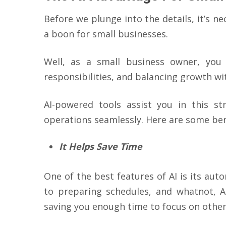
Before we plunge into the details, it’s 
a boon for small businesses.
Well, as a small business owner, you
responsibilities, and balancing growth wit
AI-powered tools assist you in this st
operations seamlessly. Here are some bene
It Helps Save Time
One of the best features of AI is its aut
to preparing schedules, and whatnot, A
saving you enough time to focus on other