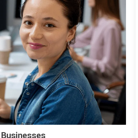
 Businesses