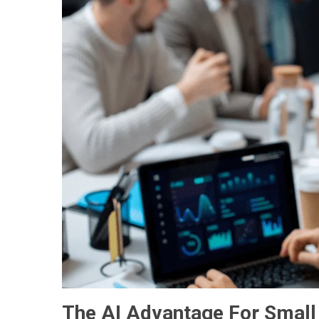
The AI Advantage For Small