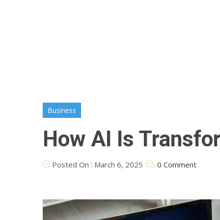
Business
How AI Is Transfo
Posted On : March 6, 2025
0 Comment