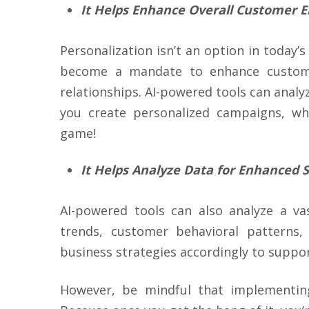
It Helps Enhance Overall Customer
Personalization isn’t an option in today’
become a mandate to enhance custom
relationships. AI-powered tools can anal
you create personalized campaigns, wh
game!
It Helps Analyze Data for Enhanced S
AI-powered tools can also analyze a v
trends, customer behavioral patterns,
business strategies accordingly to supp
However, be mindful that implementing