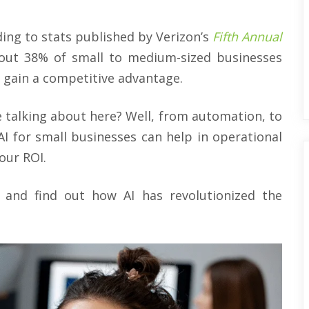
rding to stats published by Verizon’s
Fifth Annual
bout 38% of small to medium-sized businesses
 gain a competitive advantage.
 talking about here? Well, from automation, to
AI for small businesses can help in operational
our ROI.
d, and find out how AI has revolutionized the