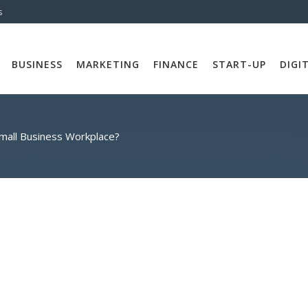
s
BUSINESS
MARKETING
FINANCE
START-UP
DIGI
mall Business Workplace?