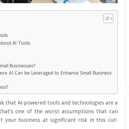
ools
bout AI Tools
Small Businesses?
here AI Can be Leveraged to Enhance Small Business
ess?
nk that AI-powered tools and technologies are a
that’s one of the worst assumptions that can
 your business at significant risk in this cut-